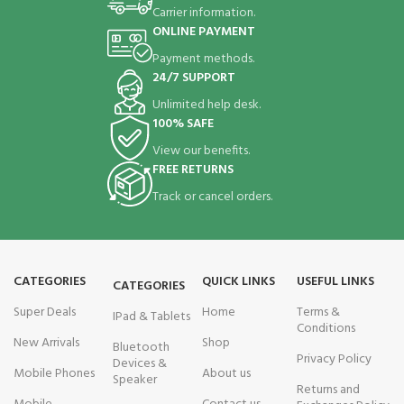
Carrier information.
ONLINE PAYMENT
Payment methods.
24/7 SUPPORT
Unlimited help desk.
100% SAFE
View our benefits.
FREE RETURNS
Track or cancel orders.
CATEGORIES
QUICK LINKS
USEFUL LINKS
CATEGORIES
Super Deals
Home
Terms &
IPad & Tablets
Conditions
New Arrivals
Shop
Bluetooth
Privacy Policy
Devices &
Mobile Phones
About us
Speaker
Returns and