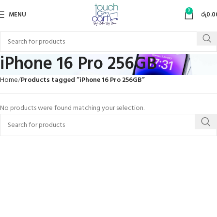
0
MENU
රු
0.0
iPhone 16 Pro 256GB
Home
Products tagged “iPhone 16 Pro 256GB”
No products were found matching your selection.