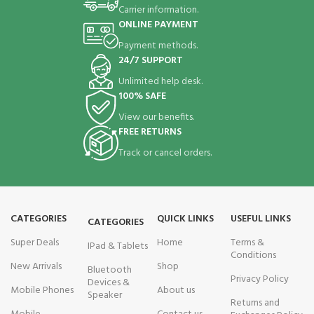
Carrier information.
ONLINE PAYMENT
Payment methods.
24/7 SUPPORT
Unlimited help desk.
100% SAFE
View our benefits.
FREE RETURNS
Track or cancel orders.
CATEGORIES
QUICK LINKS
USEFUL LINKS
CATEGORIES
Super Deals
Home
Terms &
IPad & Tablets
Conditions
New Arrivals
Shop
Bluetooth
Privacy Policy
Devices &
Mobile Phones
About us
Speaker
Returns and