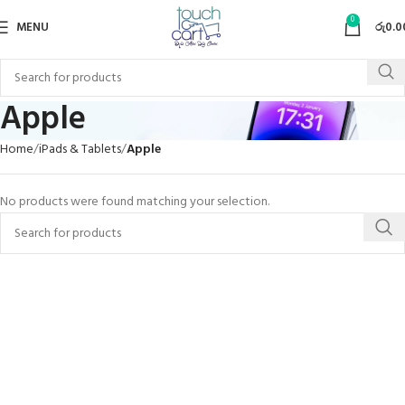
0
MENU
රු
0.0
Apple
Home
iPads & Tablets
Apple
No products were found matching your selection.