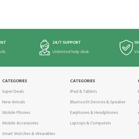
ENT
24/7 SUPPORT
10
ds.
Unlimited help desk.
Vi
CATEGORIES
CATEGORIES
Super Deals
IPad & Tablets
New Arrivals
Bluetooth Devices & Speaker
Mobile Phones
Earphones & Headphones
Mobile Accessories
Laptops & Computers
Smart Watches & Wearables