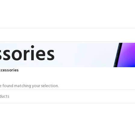
sories
cessories
 found matching your selection.