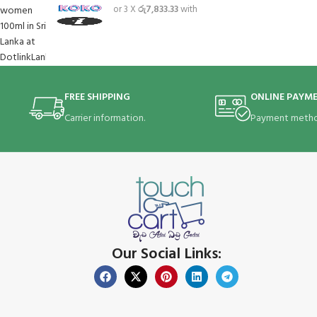
or 3 X
රු7,833.33
with
FREE SHIPPING
ONLINE PAYM
Carrier information.
Payment metho
Our Social Links: