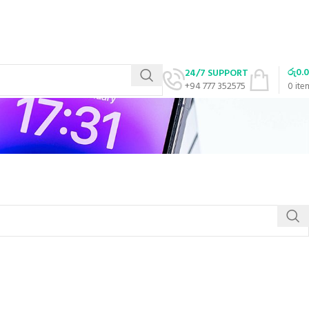
රු
0.
24/7 SUPPORT
+94 777 352575
0
ite