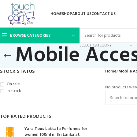
HOME
SHOP
ABOUT US
CONTACT US
BROWSE CATEGORIES
Mobile Acces
SELECT CATEGORY
STOCK STATUS
Home
Mobile Ac
On sale
No products were
In stock
TOP RATED PRODUCTS
Yara Tous Lattafa Perfumes for
women 100ml in Sri Lanka at