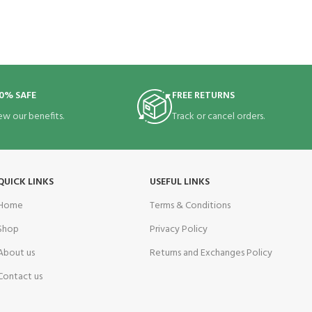
0% SAFE
FREE RETURNS
ew our benefits.
Track or cancel orders.
QUICK LINKS
USEFUL LINKS
Home
Terms & Conditions
Shop
Privacy Policy
About us
Returns and Exchanges Policy
Contact us