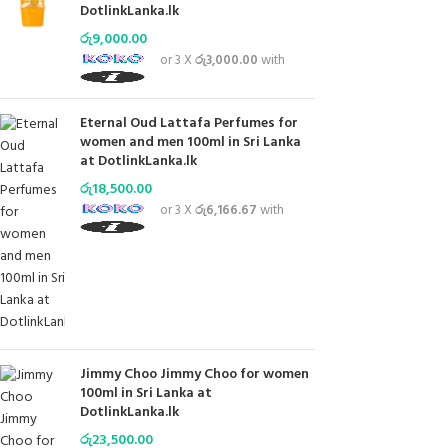
DotlinkLanka.lk
රු
9,000.00
or 3 X
රු3,000.00
with
Eternal Oud Lattafa Perfumes for
women and men 100ml in Sri Lanka
at DotlinkLanka.lk
රු
18,500.00
or 3 X
රු6,166.67
with
Jimmy Choo Jimmy Choo for women
100ml in Sri Lanka at
DotlinkLanka.lk
රු
23,500.00