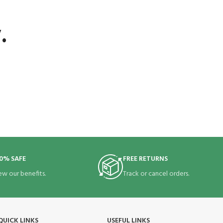
.
0% SAFE
FREE RETURNS
ew our benefits.
Track or cancel orders.
QUICK LINKS
USEFUL LINKS