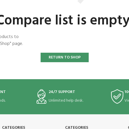
Compare list is empty
roducts to
"Shop" page.
RETURN TO SHOP
ENT
24/7 SUPPORT
10
ds.
Unlimited help desk.
Vi
CATEGORIES
CATEGORIES