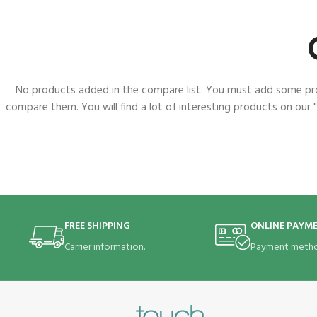
No products added in the compare list. You must add some p
compare them. You will find a lot of interesting products on our 
FREE SHIPPING
ONLINE PAYM
Carrier information.
Payment metho