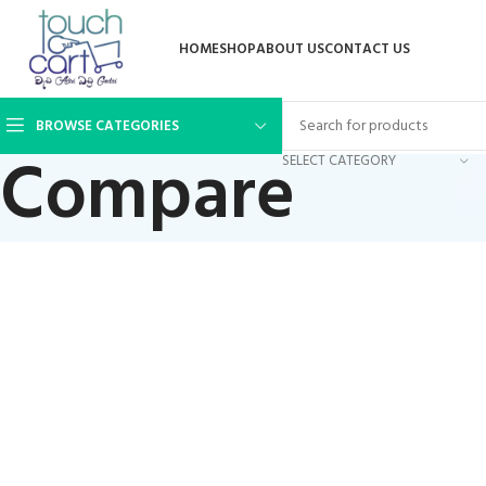
HOME
SHOP
ABOUT US
CONTACT US
BROWSE CATEGORIES
Compare
SELECT CATEGORY