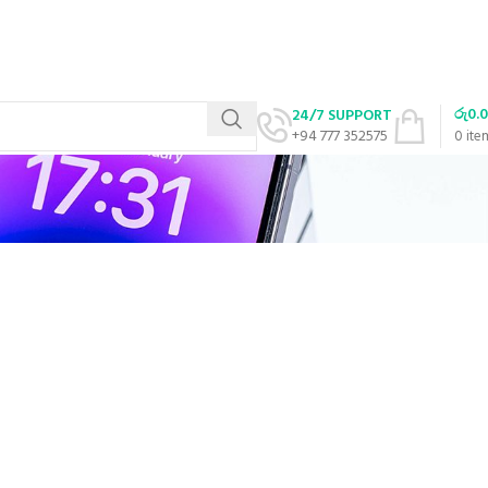
රු
0.
24/7 SUPPORT
+94 777 352575
0
ite