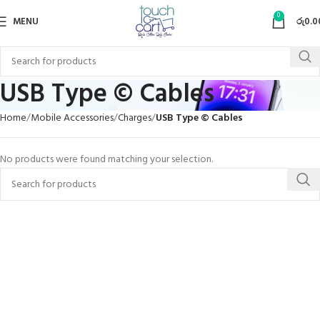
0
MENU
රු
0.0
USB Type © Cables
Home
Mobile Accessories
Charges
USB Type © Cables
No products were found matching your selection.