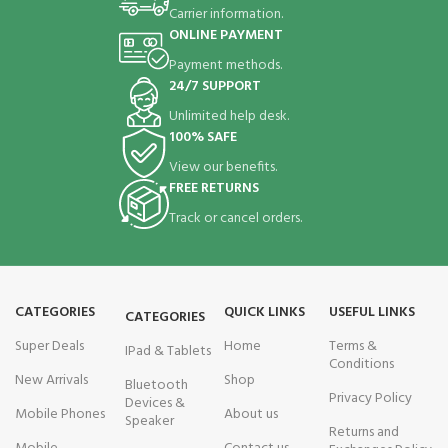
Carrier information.
ONLINE PAYMENT
Payment methods.
24/7 SUPPORT
Unlimited help desk.
100% SAFE
View our benefits.
FREE RETURNS
Track or cancel orders.
CATEGORIES
QUICK LINKS
USEFUL LINKS
CATEGORIES
Super Deals
Home
Terms &
IPad & Tablets
Conditions
New Arrivals
Shop
Bluetooth
Privacy Policy
Devices &
Mobile Phones
About us
Speaker
Returns and