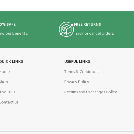
0% SAFE
FREE RETURNS
ew our benefits.
Track or cancel orders.
QUICK LINKS
USEFUL LINKS
Home
Terms & Conditions
Shop
Privacy Policy
About us
Returns and Exchanges Policy
Contact us