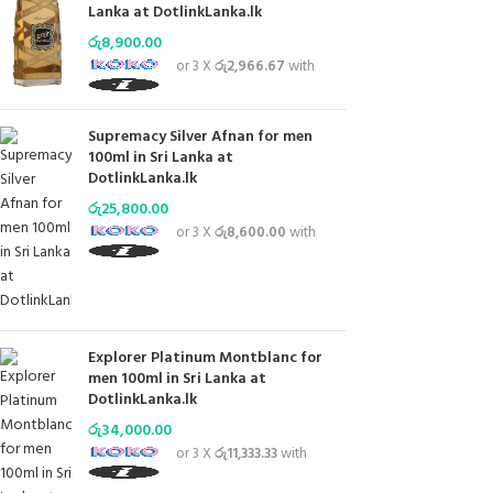
Lanka at DotlinkLanka.lk
රු
8,900.00
or 3 X
රු2,966.67
with
Supremacy Silver Afnan for men
100ml in Sri Lanka at
DotlinkLanka.lk
රු
25,800.00
or 3 X
රු8,600.00
with
Explorer Platinum Montblanc for
men 100ml in Sri Lanka at
DotlinkLanka.lk
රු
34,000.00
or 3 X
රු11,333.33
with