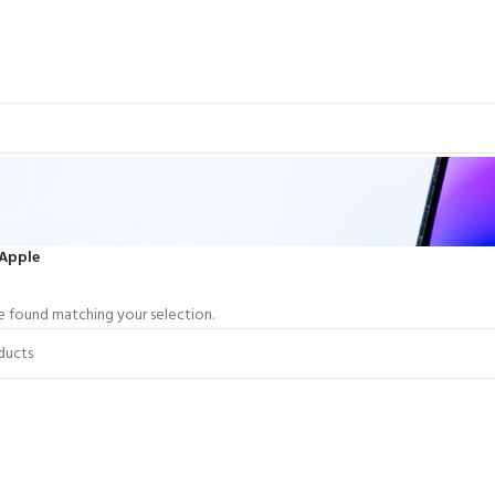
Apple
 found matching your selection.