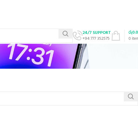
රු
0.
24/7 SUPPORT
+94 777 352575
0
ite