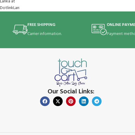
FREE SHIPPING
ONLINE PAYM
Carrier information.
Payment metho
Our Social Links: