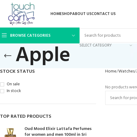
HOME
SHOP
ABOUT US
CONTACT US
BROWSE CATEGORIES
Apple
SELECT CATEGORY
STOCK STATUS
Home
Watches
On sale
No products were
In stock
TOP RATED PRODUCTS
Oud Mood Elixir Lattafa Perfumes
for women and men 100ml in Sri