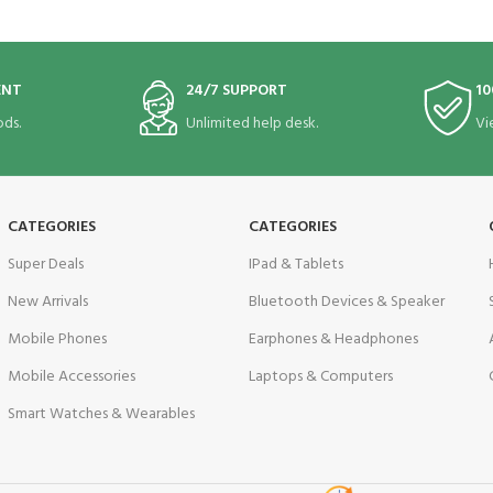
ENT
24/7 SUPPORT
10
ds.
Unlimited help desk.
Vi
CATEGORIES
CATEGORIES
Super Deals
IPad & Tablets
New Arrivals
Bluetooth Devices & Speaker
Mobile Phones
Earphones & Headphones
Mobile Accessories
Laptops & Computers
Smart Watches & Wearables