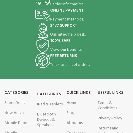
Carrier information.
ONLINE PAYMENT
Payment methods.
24/7 SUPPORT
Unlimited help desk.
100% SAFE
View our benefits.
FREE RETURNS
Track or cancel orders.
CATEGORIES
QUICK LINKS
USEFUL LINKS
CATEGORIES
Super Deals
Home
Terms &
IPad & Tablets
Conditions
New Arrivals
Shop
Bluetooth
Privacy Policy
Devices &
Mobile Phones
About us
Speaker
Returns and