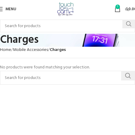
0
MENU
රු
0.0
Charges
Home
Mobile Accessories
Charges
No products were found matching your selection.