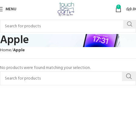
0
MENU
රු
0.0
Apple
Home
Apple
No products were found matching your selection.