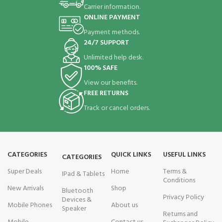
Carrier information.
ONLINE PAYMENT
Payment methods.
24/7 SUPPORT
Unlimited help desk.
100% SAFE
View our benefits.
FREE RETURNS
Track or cancel orders.
CATEGORIES
QUICK LINKS
USEFUL LINKS
CATEGORIES
Super Deals
Home
Terms &
IPad & Tablets
Conditions
New Arrivals
Shop
Bluetooth
Privacy Policy
Devices &
Mobile Phones
About us
Speaker
Returns and