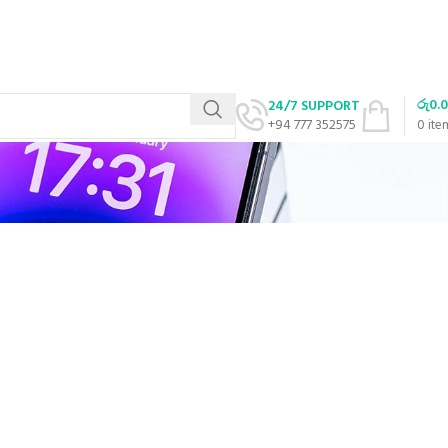
රු
0.
24/7 SUPPORT
+94 777 352575
0
ite