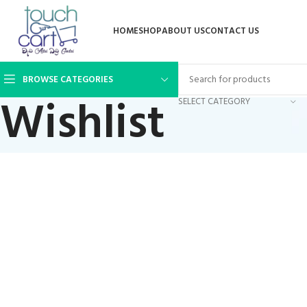
HOME
SHOP
ABOUT US
CONTACT US
BROWSE CATEGORIES
Wishlist
SELECT CATEGORY