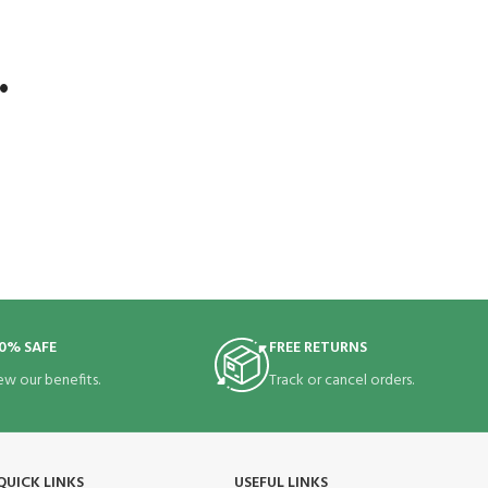
.
0% SAFE
FREE RETURNS
ew our benefits.
Track or cancel orders.
QUICK LINKS
USEFUL LINKS