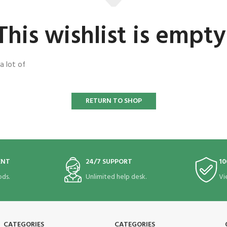
This wishlist is empty
a lot of
RETURN TO SHOP
ENT
24/7 SUPPORT
10
ds.
Unlimited help desk.
Vi
CATEGORIES
CATEGORIES