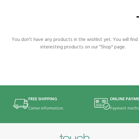
You don't have any products in the wishlist yet. You will find 
interesting products on our "Shop" page.
FREE SHIPPING
ONLINE PAYM
Carrier information.
Payment metho