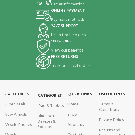
Carrier information.
ONLINE PAYMENT
Payment methods.
24/7 SUPPORT
Unlimited help desk.
100% SAFE
View our benefits.
FREE RETURNS
Track or cancel orders.
CATEGORIES
QUICK LINKS
USEFUL LINKS
CATEGORIES
Super Deals
Home
Terms &
IPad & Tablets
Conditions
New Arrivals
Shop
Bluetooth
Privacy Policy
Devices &
Mobile Phones
About us
Speaker
Returns and