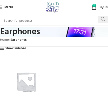
0
MENU
රු
0.0
Earphones
Home
Earphones
Show sidebar