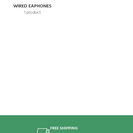
WIRED EAPHONES
1 product
FREE SHIPPING