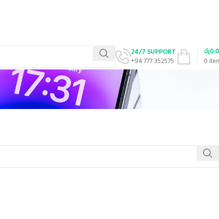
රු
0.
24/7 SUPPORT
+94 777 352575
0
ite