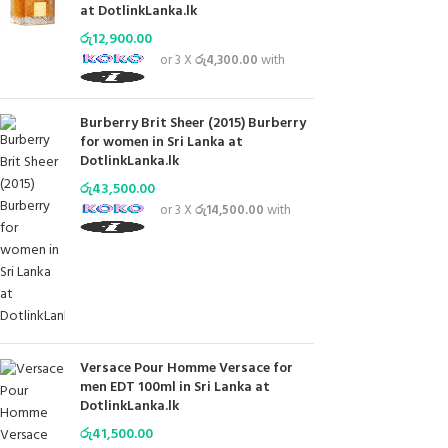
at DotlinkLanka.lk
රු
12,900.00
or 3 X
රු4,300.00
with
Burberry Brit Sheer (2015) Burberry
for women in Sri Lanka at
DotlinkLanka.lk
රු
43,500.00
or 3 X
රු14,500.00
with
Versace Pour Homme Versace for
men EDT 100ml in Sri Lanka at
DotlinkLanka.lk
රු
41,500.00