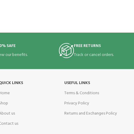
0% SAFE
FREE RETURNS
ew our benefits.
Track or cancel orders.
QUICK LINKS
USEFUL LINKS
Home
Terms & Conditions
Shop
Privacy Policy
About us
Returns and Exchanges Policy
Contact us