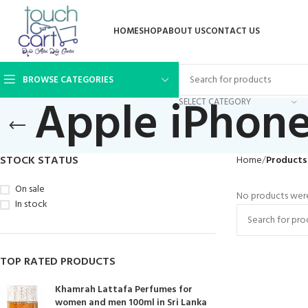
HOME
SHOP
ABOUT US
CONTACT US
BROWSE CATEGORIES
Apple iPhone
SELECT CATEGORY
STOCK STATUS
Home
Products
On sale
No products were
In stock
TOP RATED PRODUCTS
Khamrah Lattafa Perfumes for
women and men 100ml in Sri Lanka