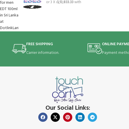
or 3 X
රු13,833.33
with
FREE SHIPPING
ONLINE PAYM
Carrier information.
Payment metho
Our Social Links: