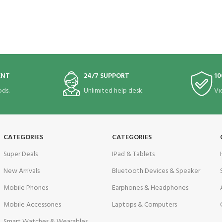
ENT
24/7 SUPPORT
10
ds.
Unlimited help desk.
Vi
CATEGORIES
CATEGORIES
Super Deals
IPad & Tablets
New Arrivals
Bluetooth Devices & Speaker
Mobile Phones
Earphones & Headphones
Mobile Accessories
Laptops & Computers
Smart Watches & Wearables