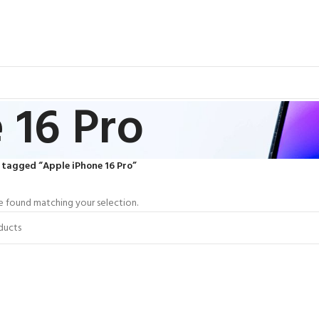
 16 Pro
 tagged “Apple iPhone 16 Pro”
 found matching your selection.