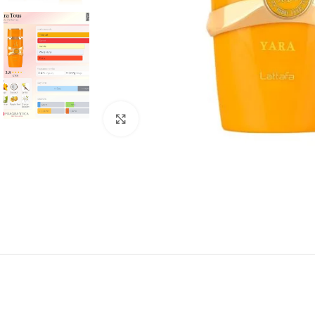
Click to enlarge