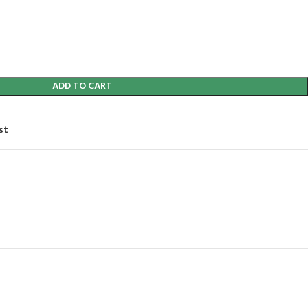
ADD TO CART
st