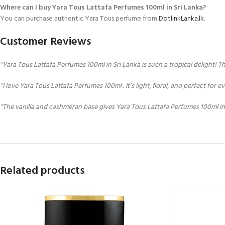
Where can I buy Yara Tous Lattafa Perfumes 100ml in Sri Lanka?
You can purchase authentic Yara Tous perfume from
DotlinkLanka.lk
.
Customer Reviews
“Yara Tous Lattafa Perfumes 100ml in Sri Lanka is such a tropical delight! 
“I love Yara Tous Lattafa Perfumes 100ml . It’s light, floral, and perfect for
“The vanilla and cashmeran base gives Yara Tous Lattafa Perfumes 100ml in Sr
Related products