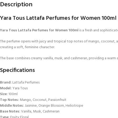
Description
Yara Tous Lattafa Perfumes for Women 100ml | 
Yara Tous Lattafa Perfumes for Women 100ml
is a fresh and sophistic
The perfume opens with juicy and tropical top notes of mango, coconut, and p
creating a soft, feminine character.
The base combines creamy vanilla, musk, and cashmeran, providing a warm and
Specifications
Brand:
Lattafa Perfumes
Model:
Yara Tous
Size:
100ml
Top Notes:
Mango, Coconut, Passionfruit
Middle Notes:
Jasmine, Orange Blossom, Heliotrope
Base Notes:
Vanilla, Musk, Cashmeran
Type:
Fruity Floral