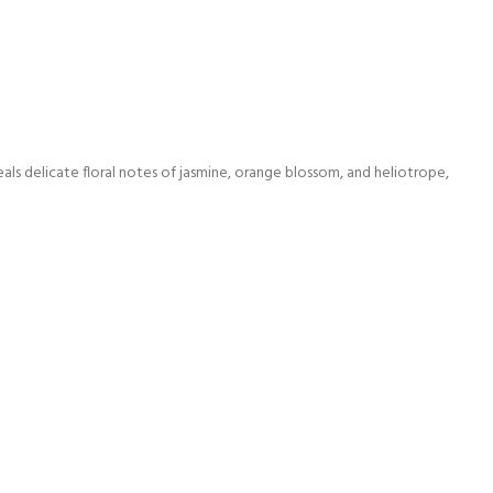
eals delicate floral notes of jasmine, orange blossom, and heliotrope,