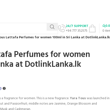
රු
0.
24/7 SUPPORT
+94 777 352575
0
ite
ous Lattafa Perfumes for women 100ml in Sri Lanka at DotlinkLanka.lk
tafa Perfumes for women
anka at DotlinkLanka.lk
s a fragrance for women. This is a new fragrance.
Yara Tous
was launched in
t and Passionfruit; middle notes are Jasmine, Orange Blossom and
, Musk and Cashmeran.