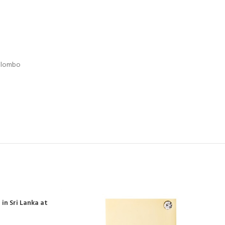
Colombo
in Sri Lanka at