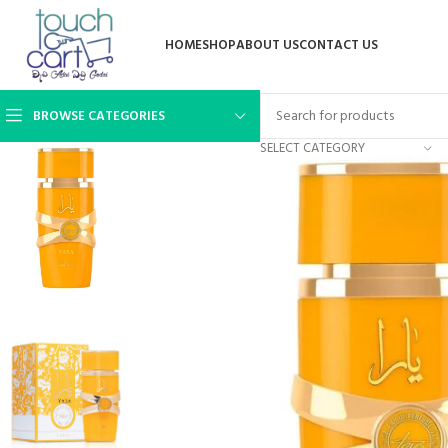
HOME
SHOP
ABOUT US
CONTACT US
BROWSE CATEGORIES
SELECT CATEGORY