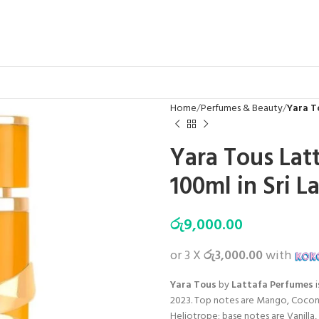
Home
Perfumes & Beauty
Yara T
Yara Tous Lat
100ml in Sri L
රු
9,000.00
or 3 X
රු3,000.00
with
Yara Tous
by
Lattafa Perfumes
i
2023. Top notes are Mango, Coconu
Heliotrope; base notes are Vanilla