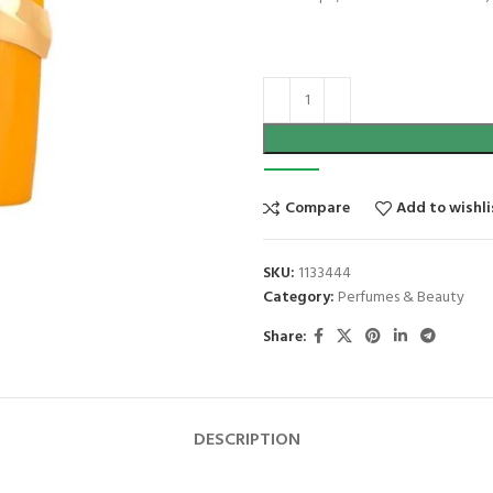
Compare
Add to wishli
SKU:
1133444
Category:
Perfumes & Beauty
Share:
DESCRIPTION