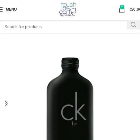
0
MENU
රු
0.0