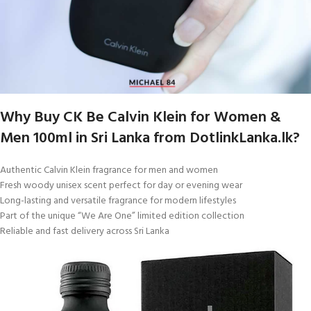
Why Buy CK Be Calvin Klein for Women &
Men 100ml in Sri Lanka from DotlinkLanka.lk?
Authentic Calvin Klein fragrance for men and women
Fresh woody unisex scent perfect for day or evening wear
Long-lasting and versatile fragrance for modern lifestyles
Part of the unique “We Are One” limited edition collection
Reliable and fast delivery across Sri Lanka