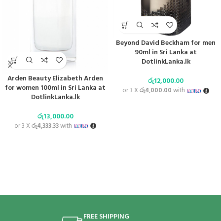
Beyond David Beckham for men
90ml in Sri Lanka at
DotlinkLanka.lk
Arden Beauty Elizabeth Arden
රු
12,000.00
for women 100ml in Sri Lanka at
or 3 X
රු4,000.00
with
DotlinkLanka.lk
රු
13,000.00
or 3 X
රු4,333.33
with
FREE SHIPPING