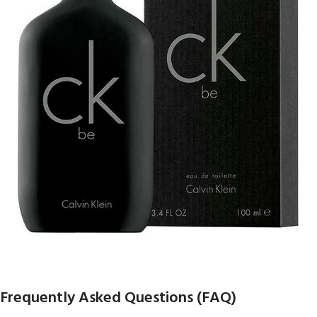
Frequently Asked Questions (FAQ)