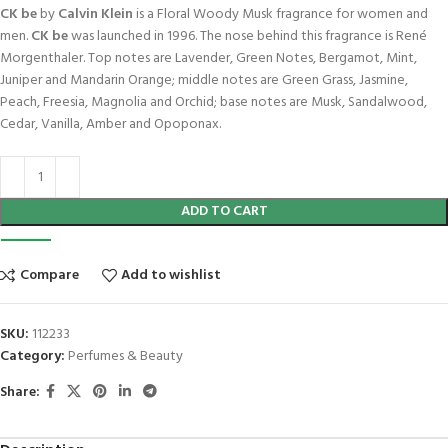
CK be
by
Calvin Klein
is a Floral Woody Musk fragrance for women and
men.
CK be
was launched in 1996. The nose behind this fragrance is René
Morgenthaler. Top notes are Lavender, Green Notes, Bergamot, Mint,
Juniper and Mandarin Orange; middle notes are Green Grass, Jasmine,
Peach, Freesia, Magnolia and Orchid; base notes are Musk, Sandalwood,
Cedar, Vanilla, Amber and Opoponax.
ADD TO CART
Compare
Add to wishlist
SKU:
112233
Category:
Perfumes & Beauty
Share: