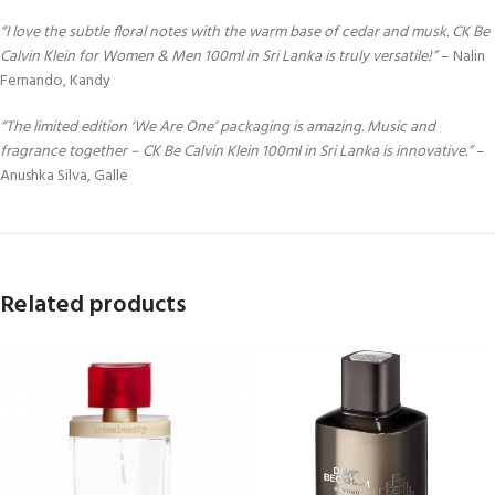
“I love the subtle floral notes with the warm base of cedar and musk. CK Be
Calvin Klein for Women & Men 100ml in Sri Lanka is truly versatile!”
– Nalin
Fernando, Kandy
“The limited edition ‘We Are One’ packaging is amazing. Music and
fragrance together – CK Be Calvin Klein 100ml in Sri Lanka is innovative.”
–
Anushka Silva, Galle
Related products