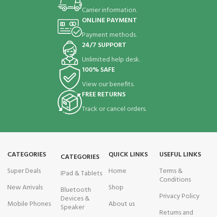
Carrier information.
ONLINE PAYMENT
Payment methods.
24/7 SUPPORT
Unlimited help desk.
100% SAFE
View our benefits.
FREE RETURNS
Track or cancel orders.
CATEGORIES
QUICK LINKS
USEFUL LINKS
CATEGORIES
Super Deals
Home
Terms &
IPad & Tablets
Conditions
New Arrivals
Shop
Bluetooth
Privacy Policy
Devices &
Mobile Phones
About us
Speaker
Returns and