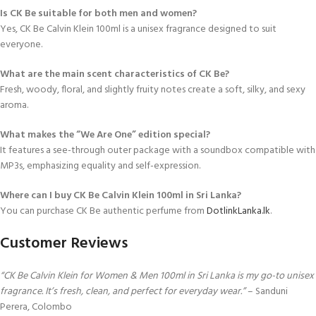
Is CK Be suitable for both men and women?
Yes, CK Be Calvin Klein 100ml is a unisex fragrance designed to suit
everyone.
What are the main scent characteristics of CK Be?
Fresh, woody, floral, and slightly fruity notes create a soft, silky, and sexy
aroma.
What makes the “We Are One” edition special?
It features a see-through outer package with a soundbox compatible with
MP3s, emphasizing equality and self-expression.
Where can I buy CK Be Calvin Klein 100ml in Sri Lanka?
You can purchase CK Be authentic perfume from
DotlinkLanka.lk
.
Customer Reviews
“CK Be Calvin Klein for Women & Men 100ml in Sri Lanka is my go-to unisex
fragrance. It’s fresh, clean, and perfect for everyday wear.”
– Sanduni
Perera, Colombo