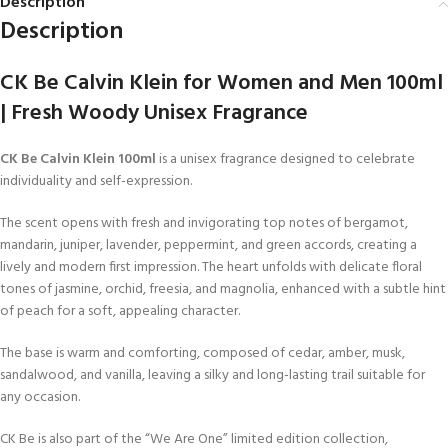
Description
Description
CK Be Calvin Klein for Women and Men 100ml
| Fresh Woody Unisex Fragrance
CK Be Calvin Klein 100ml
is a unisex fragrance designed to celebrate
individuality and self-expression.
The scent opens with fresh and invigorating top notes of bergamot,
mandarin, juniper, lavender, peppermint, and green accords, creating a
lively and modern first impression. The heart unfolds with delicate floral
tones of jasmine, orchid, freesia, and magnolia, enhanced with a subtle hint
of peach for a soft, appealing character.
The base is warm and comforting, composed of cedar, amber, musk,
sandalwood, and vanilla, leaving a silky and long-lasting trail suitable for
any occasion.
CK Be is also part of the “We Are One” limited edition collection,