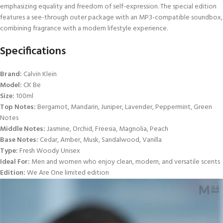
emphasizing equality and freedom of self-expression. The special edition
features a see-through outer package with an MP3-compatible soundbox,
combining fragrance with a modern lifestyle experience.
Specifications
Brand:
Calvin Klein
Model:
CK Be
Size:
100ml
Top Notes:
Bergamot, Mandarin, Juniper, Lavender, Peppermint, Green
Notes
Middle Notes:
Jasmine, Orchid, Freesia, Magnolia, Peach
Base Notes:
Cedar, Amber, Musk, Sandalwood, Vanilla
Type:
Fresh Woody Unisex
Ideal For:
Men and women who enjoy clean, modern, and versatile scents
Edition:
We Are One limited edition