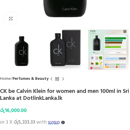
Click to enlarge
Home
Perfumes & Beauty
CK be Calvin Klein for women and men 100ml in Sri
Lanka at DotlinkLanka.lk
රු
16,000.00
or 3 X
රු5,333.33
with