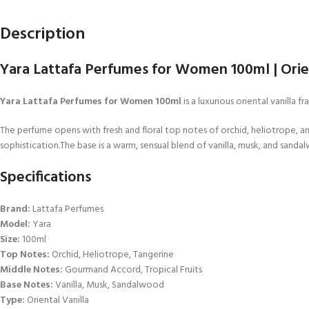
Description
Yara Lattafa Perfumes for Women 100ml | Orien
Yara Lattafa Perfumes for Women 100ml
is a luxurious oriental vanilla
The perfume opens with fresh and floral top notes of orchid, heliotrope, and
sophistication.The base is a warm, sensual blend of vanilla, musk, and sandal
Specifications
Brand:
Lattafa Perfumes
Model:
Yara
Size:
100ml
Top Notes:
Orchid, Heliotrope, Tangerine
Middle Notes:
Gourmand Accord, Tropical Fruits
Base Notes:
Vanilla, Musk, Sandalwood
Type:
Oriental Vanilla