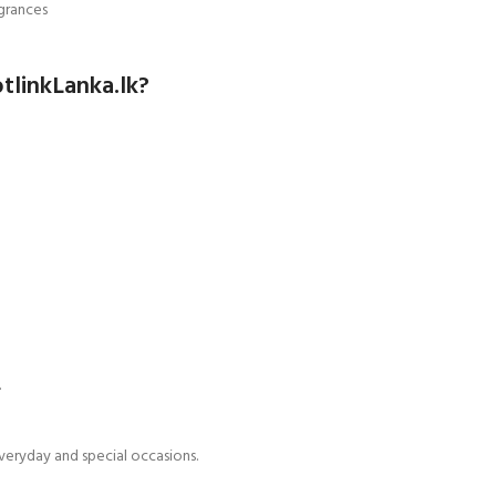
grances
tlinkLanka.lk?
.
veryday and special occasions.