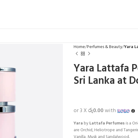
Home
Perfumes & Beauty
Yara L
Yara Lattafa 
Sri Lanka at D
or 3 X
රු0.00
with
Yara
by
Lattafa Perfumes
is a Or
are Orchid, Heliotrope and Tangeri
Vanilla, Musk and Sandalwood.