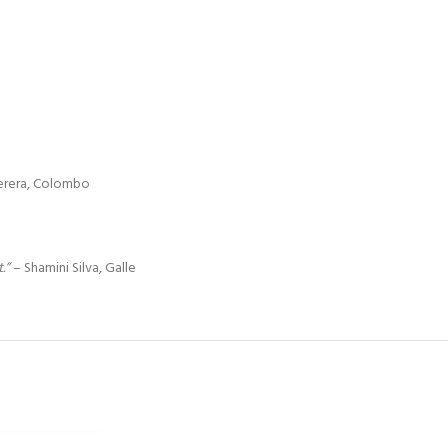
erera, Colombo
.”
– Shamini Silva, Galle