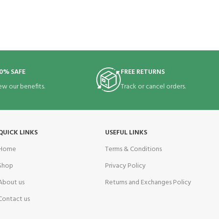
0% SAFE
FREE RETURNS
ew our benefits.
Track or cancel orders.
QUICK LINKS
USEFUL LINKS
Home
Terms & Conditions
Shop
Privacy Policy
About us
Returns and Exchanges Policy
Contact us