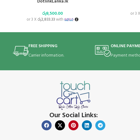
DotlinkLanka.lk
රු
8,500.00
or 3 
or 3 X
රු2,833.33
with
FREE SHIPPING
ONLINE PAYM
Carrier information.
Payment metho
Our Social Links: