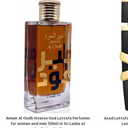
Ameer Al Oudh Intense Oud Lattafa Perfumes
Asad Lattafa
for women and men 100ml in Sri Lanka at
Lan