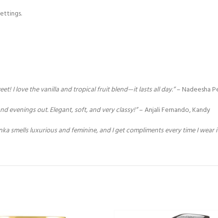
ettings.
 I love the vanilla and tropical fruit blend—it lasts all day.”
– Nadeesha P
d evenings out. Elegant, soft, and very classy!”
– Anjali Fernando, Kandy
nka smells luxurious and feminine, and I get compliments every time I wear it