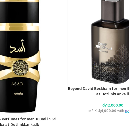
Beyond David Beckham for men 90
at DotlinkLanka.l
රු
12,000.00
or 3 X
රු4,000.00
with
 Perfumes for men 100ml in Sri
ka at DotlinkLanka.lk