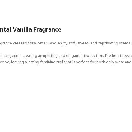
tal Vanilla Fragrance
 fragrance created for women who enjoy soft, sweet, and captivating scents.
 tangerine, creating an uplifting and elegant introduction. The heart reveal
wood, leaving a lasting feminine trail that is perfect for both daily wear and