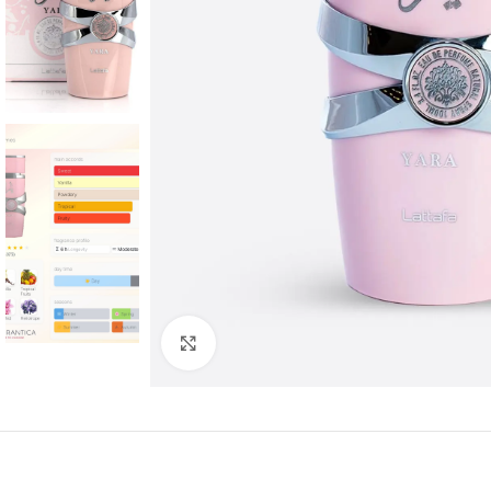
Click to enlarge