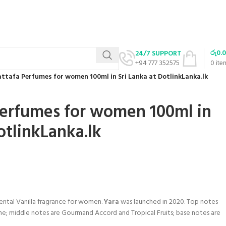
රු
0.
24/7 SUPPORT
+94 777 352575
0
ite
attafa Perfumes for women 100ml in Sri Lanka at DotlinkLanka.lk
Perfumes for women 100ml in
otlinkLanka.lk
iental Vanilla fragrance for women.
Yara
was launched in 2020. Top notes
ne; middle notes are Gourmand Accord and Tropical Fruits; base notes are