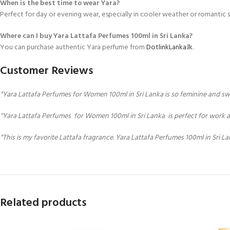
When is the best time to wear Yara?
Perfect for day or evening wear, especially in cooler weather or romantic s
Where can I buy Yara Lattafa Perfumes 100ml in Sri Lanka?
You can purchase authentic Yara perfume from
DotlinkLanka.lk
.
Customer Reviews
“Yara Lattafa Perfumes for Women 100ml in Sri Lanka is so feminine and sweet!
“Yara Lattafa Perfumes for Women 100ml in Sri Lanka is perfect for work an
“This is my favorite Lattafa fragrance. Yara Lattafa Perfumes 100ml in Sri La
Related products