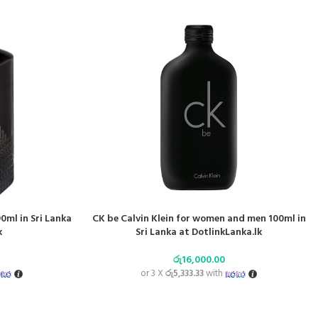
ml in Sri Lanka
CK be Calvin Klein for women and men 100ml in
k
Sri Lanka at DotlinkLanka.lk
රු
16,000.00
or 3 X
රු5,333.33
with