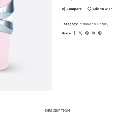
Compare
Add to wishli
Category:
Perfumes & Beauty
Share:
DESCRIPTION