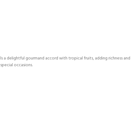
s a delightful gourmand accord with tropical fruits, adding richness and
 special occasions.