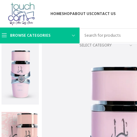
HOME
SHOP
ABOUT US
CONTACT US
BROWSE CATEGORIES
SELECT CATEGORY