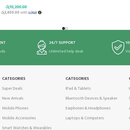
රු
10,200.00
X
රු3,400.00
with
ENT
24/7 SUPPORT
10
ds.
Unlimited help desk.
Vi
CATEGORIES
CATEGORIES
Super Deals
IPad & Tablets
New Arrivals
Bluetooth Devices & Speaker
Mobile Phones
Earphones & Headphones
Mobile Accessories
Laptops & Computers
Smart Watches & Wearables