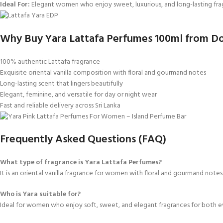
Ideal For:
Elegant women who enjoy sweet, luxurious, and long-lasting fra
Why Buy Yara Lattafa Perfumes 100ml from Do
100% authentic Lattafa fragrance
Exquisite oriental vanilla composition with floral and gourmand notes
Long-lasting scent that lingers beautifully
Elegant, feminine, and versatile for day or night wear
Fast and reliable delivery across Sri Lanka
Frequently Asked Questions (FAQ)
What type of fragrance is Yara Lattafa Perfumes?
It is an oriental vanilla fragrance for women with floral and gourmand notes
Who is Yara suitable for?
Ideal for women who enjoy soft, sweet, and elegant fragrances for both e