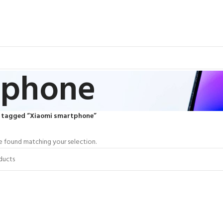
tphone
 tagged “Xiaomi smartphone”
 found matching your selection.