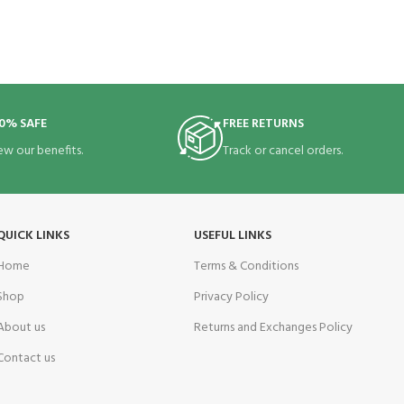
0% SAFE
FREE RETURNS
ew our benefits.
Track or cancel orders.
QUICK LINKS
USEFUL LINKS
Home
Terms & Conditions
Shop
Privacy Policy
About us
Returns and Exchanges Policy
Contact us