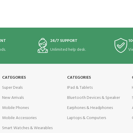
ENT
24/7 SUPPORT
10
ds.
Unlimited help desk.
Vi
CATEGORIES
CATEGORIES
Super Deals
IPad & Tablets
New Arrivals
Bluetooth Devices & Speaker
Mobile Phones
Earphones & Headphones
Mobile Accessories
Laptops & Computers
Smart Watches & Wearables