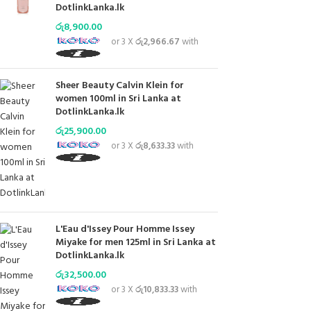
DotlinkLanka.lk
රු
8,900.00
or 3 X
රු2,966.67
with
Sheer Beauty Calvin Klein for
women 100ml in Sri Lanka at
DotlinkLanka.lk
රු
25,900.00
or 3 X
රු8,633.33
with
L'Eau d'Issey Pour Homme Issey
Miyake for men 125ml in Sri Lanka at
DotlinkLanka.lk
රු
32,500.00
or 3 X
රු10,833.33
with