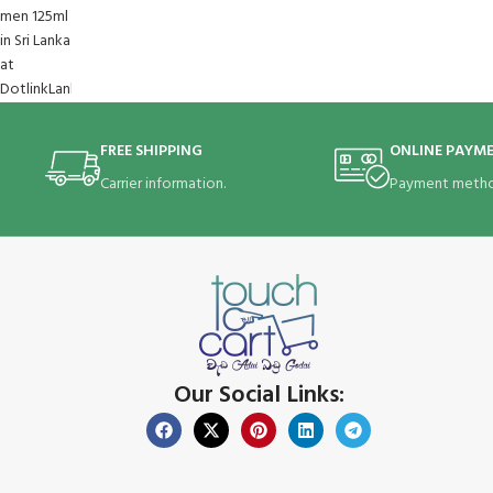
FREE SHIPPING
ONLINE PAYM
Carrier information.
Payment metho
Our Social Links: