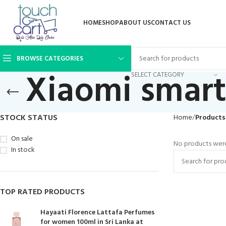
HOME
SHOP
ABOUT US
CONTACT US
BROWSE CATEGORIES
Xiaomi smar
SELECT CATEGORY
STOCK STATUS
Home
Products
On sale
No products were
In stock
TOP RATED PRODUCTS
Hayaati Florence Lattafa Perfumes
for women 100ml in Sri Lanka at