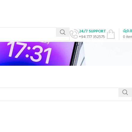
රු
0.
24/7 SUPPORT
+94 777 352575
0
ite