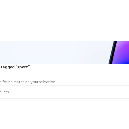
 tagged “sport”
 found matching your selection.