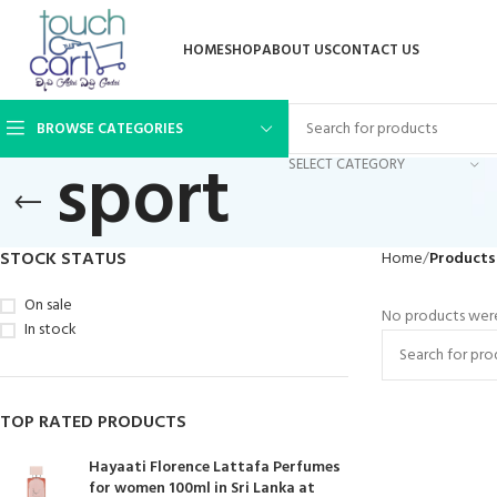
HOME
SHOP
ABOUT US
CONTACT US
BROWSE CATEGORIES
sport
SELECT CATEGORY
STOCK STATUS
Home
Products
On sale
No products were
In stock
TOP RATED PRODUCTS
Hayaati Florence Lattafa Perfumes
for women 100ml in Sri Lanka at