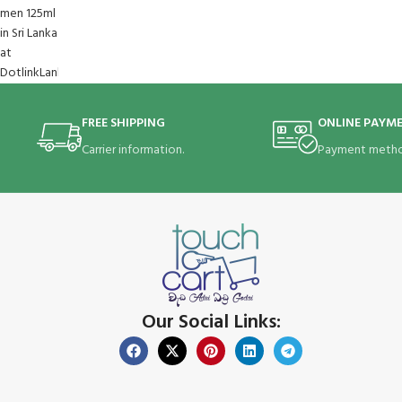
FREE SHIPPING
ONLINE PAYM
Carrier information.
Payment metho
Our Social Links: