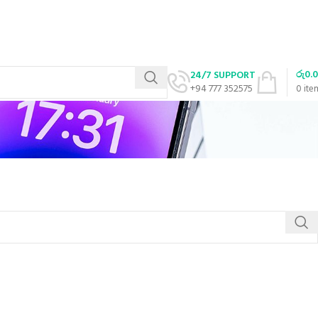
රු
0.
24/7 SUPPORT
+94 777 352575
0
ite