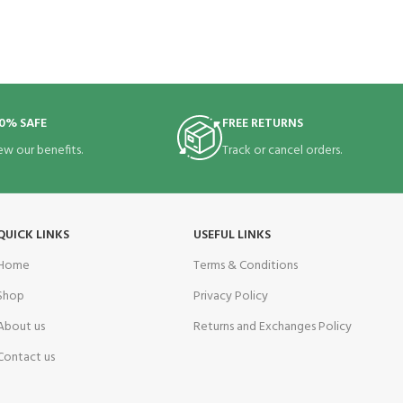
0% SAFE
FREE RETURNS
ew our benefits.
Track or cancel orders.
QUICK LINKS
USEFUL LINKS
Home
Terms & Conditions
Shop
Privacy Policy
About us
Returns and Exchanges Policy
Contact us