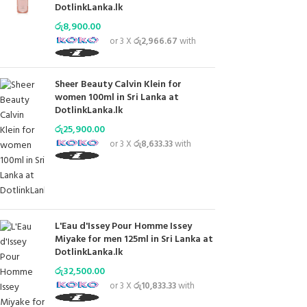
DotlinkLanka.lk
රු
8,900.00
or 3 X
රු2,966.67
with
Sheer Beauty Calvin Klein for
women 100ml in Sri Lanka at
DotlinkLanka.lk
රු
25,900.00
or 3 X
රු8,633.33
with
L'Eau d'Issey Pour Homme Issey
Miyake for men 125ml in Sri Lanka at
DotlinkLanka.lk
රු
32,500.00
or 3 X
රු10,833.33
with