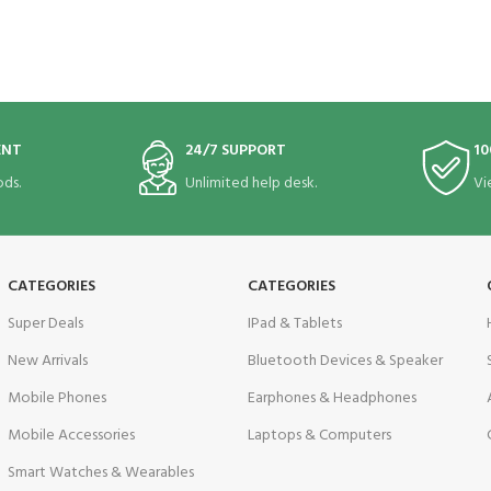
ENT
24/7 SUPPORT
10
ds.
Unlimited help desk.
Vi
CATEGORIES
CATEGORIES
Super Deals
IPad & Tablets
New Arrivals
Bluetooth Devices & Speaker
Mobile Phones
Earphones & Headphones
Mobile Accessories
Laptops & Computers
Smart Watches & Wearables