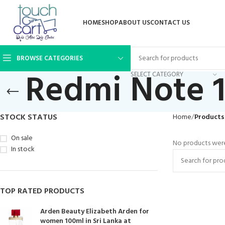
HOME
SHOP
ABOUT US
CONTACT US
BROWSE CATEGORIES
Redmi Note 1
SELECT CATEGORY
STOCK STATUS
Home
Products 
On sale
No products were
In stock
TOP RATED PRODUCTS
Arden Beauty Elizabeth Arden for
women 100ml in Sri Lanka at