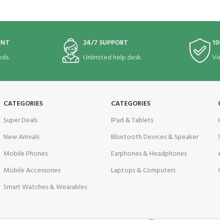
ENT
24/7 SUPPORT
10
ds.
Unlimited help desk.
Vi
CATEGORIES
CATEGORIES
Super Deals
IPad & Tablets
New Arrivals
Bluetooth Devices & Speaker
Mobile Phones
Earphones & Headphones
Mobile Accessories
Laptops & Computers
Smart Watches & Wearables