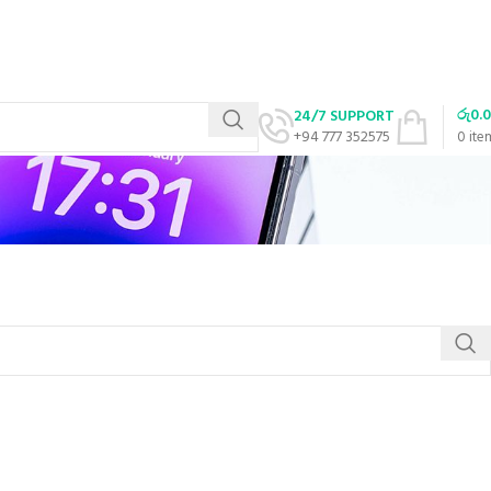
රු
0.
24/7 SUPPORT
+94 777 352575
0
ite