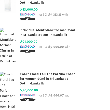
DotlinkLanka.lk
රු
13,000.00
or 3 X
රු4,333.33
with
Individuel Montblanc for men 75ml
in Sri Lanka at DotlinkLanka.lk
රු
21,000.00
or 3 X
රු7,000.00
with
Coach Floral Eau The Parfum Coach
for women 90ml in Sri Lanka at
DotlinkLanka.lk
රු
26,000.00
or 3 X
රු8,666.67
with