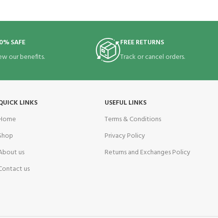
0% SAFE
FREE RETURNS
ew our benefits.
Track or cancel orders.
QUICK LINKS
USEFUL LINKS
Home
Terms & Conditions
Shop
Privacy Policy
About us
Returns and Exchanges Policy
Contact us