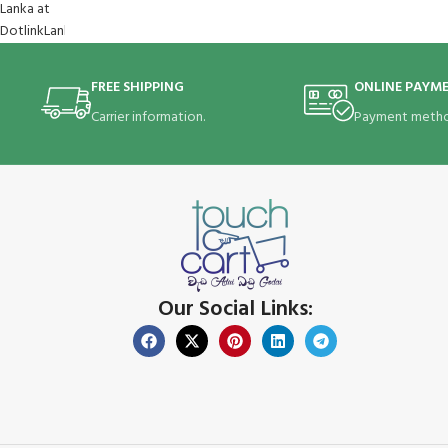
FREE SHIPPING
ONLINE PAYM
Carrier information.
Payment metho
Our Social Links: