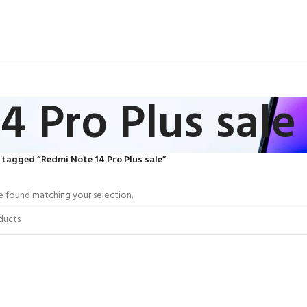
4 Pro Plus sale
tagged “Redmi Note 14 Pro Plus sale”
 found matching your selection.