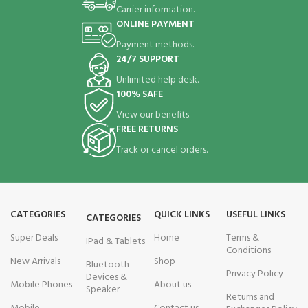
Carrier information.
ONLINE PAYMENT
Payment methods.
24/7 SUPPORT
Unlimited help desk.
100% SAFE
View our benefits.
FREE RETURNS
Track or cancel orders.
CATEGORIES
QUICK LINKS
USEFUL LINKS
CATEGORIES
Super Deals
Home
Terms &
IPad & Tablets
Conditions
New Arrivals
Shop
Bluetooth
Privacy Policy
Devices &
Mobile Phones
About us
Speaker
Returns and