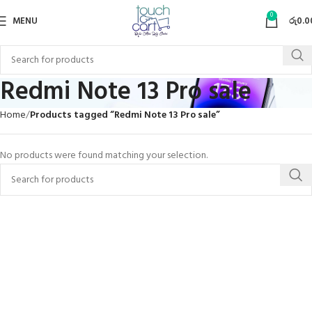
0
MENU
රු
0.0
Redmi Note 13 Pro sale
Home
Products tagged “Redmi Note 13 Pro sale”
No products were found matching your selection.