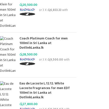
රු
20,500.00
or 3 X
රු6,833.33
with
Coach Platinum Coach for men
100ml in Sri Lanka at
DotlinkLanka.lk
රු
28,500.00
or 3 X
රු9,500.00
with
Eau de Lacoste L.12.12. White
Lacoste Fragrances for men EDT
100ml in Sri Lanka at
DotlinkLanka.lk
රු
27,800.00