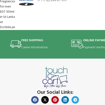
or 3 X
රු9,266.67
with
FREE SHIPPING
ONLINE PAYM
Carrier information.
Payment metho
Our Social Links: