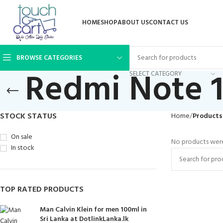
HOME
SHOP
ABOUT US
CONTACT US
BROWSE CATEGORIES
Redmi Note 1
SELECT CATEGORY
STOCK STATUS
Home
Products
On sale
No products were
In stock
TOP RATED PRODUCTS
Man Calvin Klein for men 100ml in
Sri Lanka at DotlinkLanka.lk