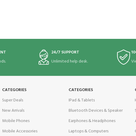
ENT
24/7 SUPPORT
10
ds.
Unlimited help desk.
Vi
CATEGORIES
CATEGORIES
Super Deals
IPad & Tablets
New Arrivals
Bluetooth Devices & Speaker
Mobile Phones
Earphones & Headphones
Mobile Accessories
Laptops & Computers