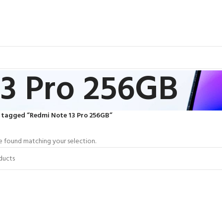
3 Pro 256GB
 tagged “Redmi Note 13 Pro 256GB”
 found matching your selection.