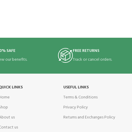
0% SAFE
FREE RETURNS
ew our benefits.
Track or cancel orders.
QUICK LINKS
USEFUL LINKS
Home
Terms & Conditions
Shop
Privacy Policy
About us
Returns and Exchanges Policy
Contact us