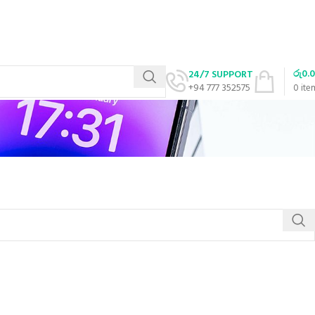
රු
0.
24/7 SUPPORT
+94 777 352575
0
ite