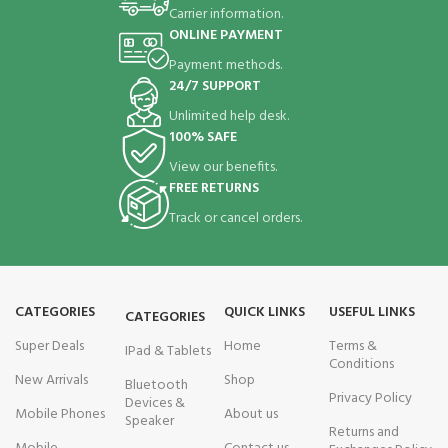
Carrier information.
ONLINE PAYMENT
Payment methods.
24/7 SUPPORT
Unlimited help desk.
100% SAFE
View our benefits.
FREE RETURNS
Track or cancel orders.
CATEGORIES
QUICK LINKS
USEFUL LINKS
CATEGORIES
Super Deals
Home
Terms &
IPad & Tablets
Conditions
New Arrivals
Shop
Bluetooth
Privacy Policy
Devices &
Mobile Phones
About us
Speaker
Returns and