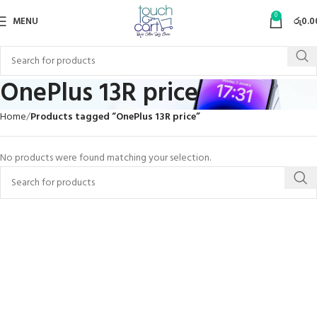
0
MENU
රු
0.0
OnePlus 13R price
Home
Products tagged “OnePlus 13R price”
No products were found matching your selection.