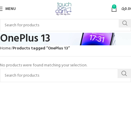
0
MENU
රු
0.0
OnePlus 13
Home
Products tagged “OnePlus 13”
No products were found matching your selection.