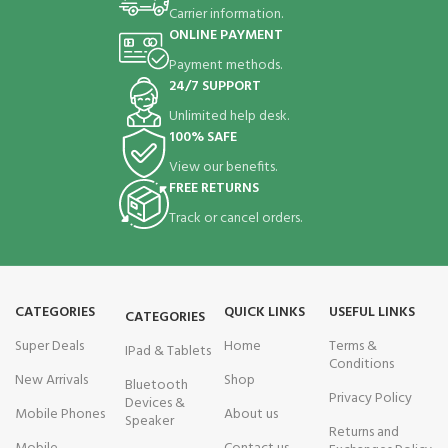
Carrier information.
ONLINE PAYMENT
Payment methods.
24/7 SUPPORT
Unlimited help desk.
100% SAFE
View our benefits.
FREE RETURNS
Track or cancel orders.
CATEGORIES
QUICK LINKS
USEFUL LINKS
CATEGORIES
Super Deals
Home
Terms &
IPad & Tablets
Conditions
New Arrivals
Shop
Bluetooth
Privacy Policy
Devices &
Mobile Phones
About us
Speaker
Returns and