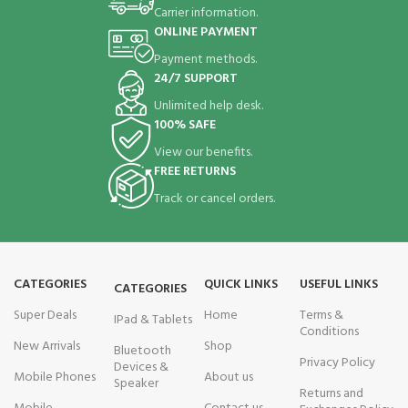
Carrier information.
ONLINE PAYMENT
Payment methods.
24/7 SUPPORT
Unlimited help desk.
100% SAFE
View our benefits.
FREE RETURNS
Track or cancel orders.
CATEGORIES
QUICK LINKS
USEFUL LINKS
CATEGORIES
Super Deals
Home
Terms &
IPad & Tablets
Conditions
New Arrivals
Shop
Bluetooth
Privacy Policy
Devices &
Mobile Phones
About us
Speaker
Returns and