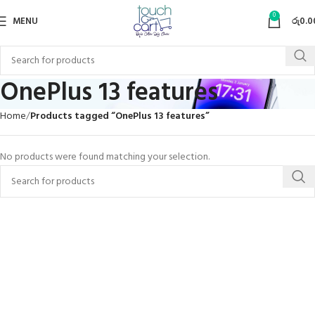
0
MENU
රු
0.0
OnePlus 13 features
Home
Products tagged “OnePlus 13 features”
No products were found matching your selection.