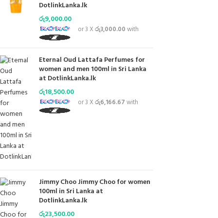
DotlinkLanka.lk
රු
9,000.00
or 3 X
රු3,000.00
with
Eternal Oud Lattafa Perfumes for
women and men 100ml in Sri Lanka
at DotlinkLanka.lk
රු
18,500.00
or 3 X
රු6,166.67
with
Jimmy Choo Jimmy Choo for women
100ml in Sri Lanka at
DotlinkLanka.lk
රු
23,500.00