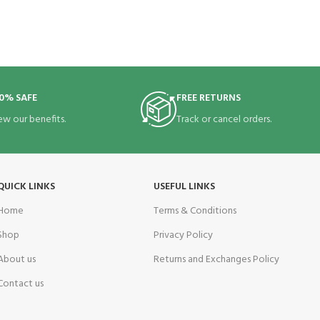
0% SAFE
FREE RETURNS
ew our benefits.
Track or cancel orders.
QUICK LINKS
USEFUL LINKS
Home
Terms & Conditions
Shop
Privacy Policy
About us
Returns and Exchanges Policy
Contact us