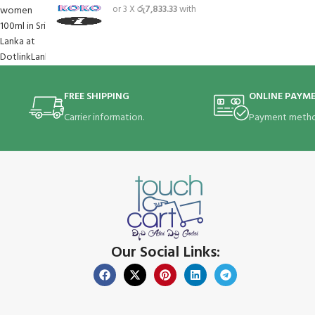
or 3 X
රු7,833.33
with
FREE SHIPPING
ONLINE PAYM
Carrier information.
Payment metho
Our Social Links: