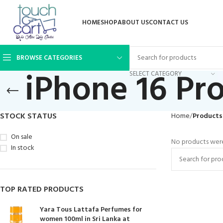
HOME
SHOP
ABOUT US
CONTACT US
BROWSE CATEGORIES
iPhone 16 Pr
SELECT CATEGORY
STOCK STATUS
Home
Products 
On sale
No products were
In stock
TOP RATED PRODUCTS
Yara Tous Lattafa Perfumes for
women 100ml in Sri Lanka at