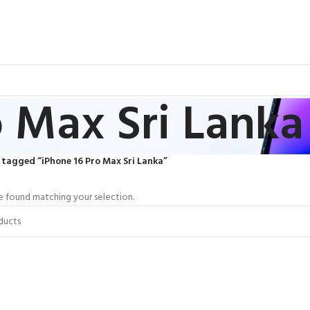
o Max Sri Lanka
tagged “iPhone 16 Pro Max Sri Lanka”
 found matching your selection.