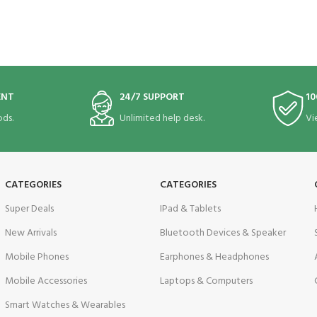
ENT
24/7 SUPPORT
10
ds.
Unlimited help desk.
Vi
CATEGORIES
CATEGORIES
Super Deals
IPad & Tablets
New Arrivals
Bluetooth Devices & Speaker
Mobile Phones
Earphones & Headphones
Mobile Accessories
Laptops & Computers
Smart Watches & Wearables