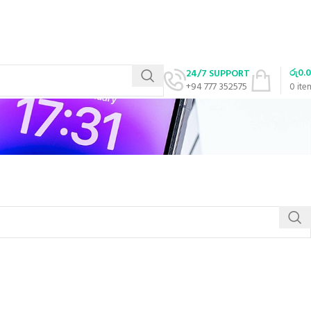
රු
0.
24/7 SUPPORT
+94 777 352575
0
ite