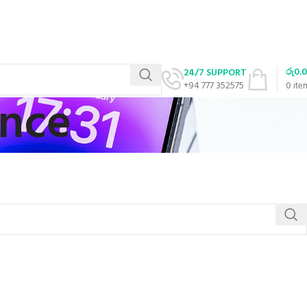
රු
0.
24/7 SUPPORT
+94 777 352575
0
ite
ance