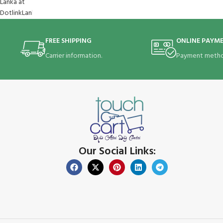
FREE SHIPPING
ONLINE PAYM
Carrier information.
Payment metho
Our Social Links: