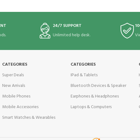
ENT
24/7 SUPPORT
10
ds.
Unlimited help desk.
Vi
CATEGORIES
CATEGORIES
Super Deals
IPad & Tablets
New Arrivals
Bluetooth Devices & Speaker
Mobile Phones
Earphones & Headphones
Mobile Accessories
Laptops & Computers
Smart Watches & Wearables