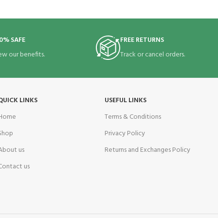
0% SAFE
FREE RETURNS
ew our benefits.
Track or cancel orders.
QUICK LINKS
USEFUL LINKS
Home
Terms & Conditions
Shop
Privacy Policy
About us
Returns and Exchanges Policy
Contact us