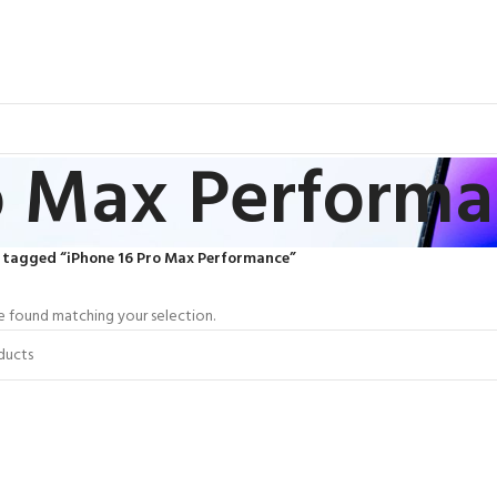
o Max Perform
 tagged “iPhone 16 Pro Max Performance”
 found matching your selection.