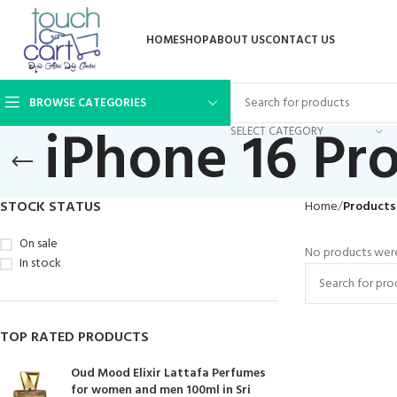
HOME
SHOP
ABOUT US
CONTACT US
BROWSE CATEGORIES
iPhone 16 Pr
SELECT CATEGORY
STOCK STATUS
Home
Products
On sale
No products were
In stock
TOP RATED PRODUCTS
Oud Mood Elixir Lattafa Perfumes
for women and men 100ml in Sri