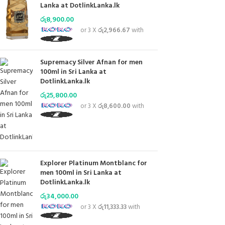
Lanka at DotlinkLanka.lk
රු
8,900.00
or 3 X
රු2,966.67
with
Supremacy Silver Afnan for men
100ml in Sri Lanka at
DotlinkLanka.lk
රු
25,800.00
or 3 X
රු8,600.00
with
Explorer Platinum Montblanc for
men 100ml in Sri Lanka at
DotlinkLanka.lk
රු
34,000.00
or 3 X
රු11,333.33
with