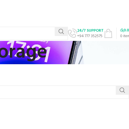
රු
0.
24/7 SUPPORT
+94 777 352575
0
ite
torage