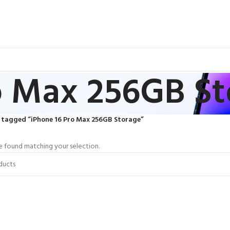
o Max 256GB S
 tagged “iPhone 16 Pro Max 256GB Storage”
 found matching your selection.