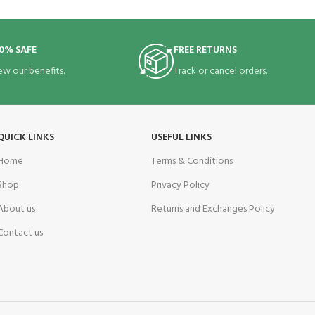
0% SAFE
FREE RETURNS
ew our benefits.
Track or cancel orders.
QUICK LINKS
USEFUL LINKS
Home
Terms & Conditions
Shop
Privacy Policy
About us
Returns and Exchanges Policy
Contact us