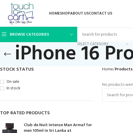
HOME
SHOP
ABOUT US
CONTACT US
BROWSE CATEGORIES
iPhone 16 Pr
SELECT CATEGORY
STOCK STATUS
Home
Products
On sale
No products were
In stock
TOP RATED PRODUCTS
Club de Nuit Intense Man Armaf for
men 105ml in Sri Lanka at