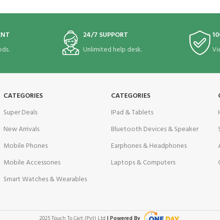
ENT
24/7 SUPPORT
10
ds.
Unlimited help desk.
Vi
CATEGORIES
CATEGORIES
Super Deals
IPad & Tablets
New Arrivals
Bluetooth Devices & Speaker
Mobile Phones
Earphones & Headphones
Mobile Accessories
Laptops & Computers
Smart Watches & Wearables
2025 Touch To Cart (Pvt) Ltd
| Powered By