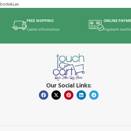
FREE SHIPPING
ONLINE PAYM
Carrier information.
Payment metho
Our Social Links: