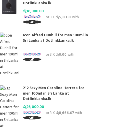
DotlinkLanka.lk
රු
16,000.00
or 3 X
රු5,333.33
with
Icon Alfred Dunhill for men 100ml in
Sri Lanka at DotlinkLanka.lk
or 3 X
රු0.00
with
212 Sexy Men Carolina Herrera for
men 100ml in Sri Lanka at
DotlinkLanka.lk
රු
26,000.00
or 3 X
රු8,666.67
with