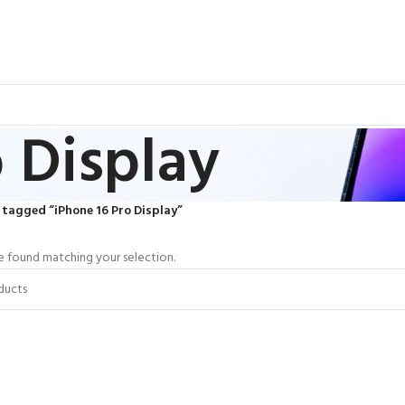
 Display
tagged “iPhone 16 Pro Display”
 found matching your selection.