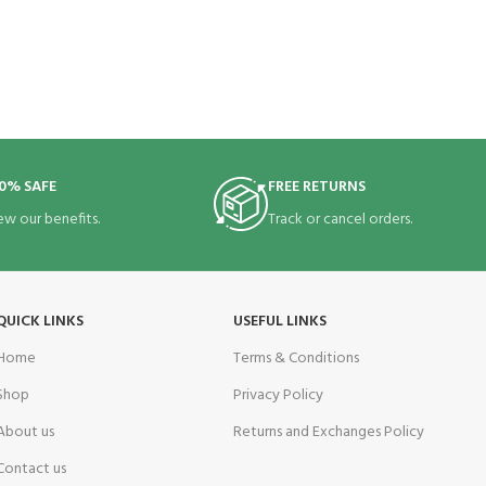
0% SAFE
FREE RETURNS
ew our benefits.
Track or cancel orders.
QUICK LINKS
USEFUL LINKS
Home
Terms & Conditions
Shop
Privacy Policy
About us
Returns and Exchanges Policy
Contact us