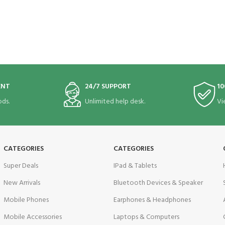
ENT
24/7 SUPPORT
10
ds.
Unlimited help desk.
Vi
CATEGORIES
CATEGORIES
Super Deals
IPad & Tablets
New Arrivals
Bluetooth Devices & Speaker
Mobile Phones
Earphones & Headphones
Mobile Accessories
Laptops & Computers