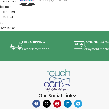
or 3 X
රු9,266.67
with
FREE SHIPPING
ONLINE PAYM
Carrier information.
Payment metho
Our Social Links: