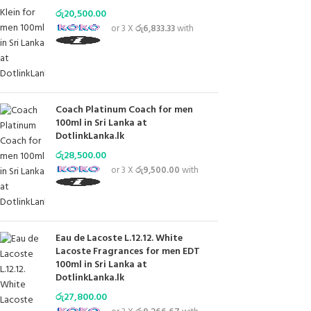
රු
20,500.00
or 3 X
රු6,833.33
with
Coach Platinum Coach for men
100ml in Sri Lanka at
DotlinkLanka.lk
රු
28,500.00
or 3 X
රු9,500.00
with
Eau de Lacoste L.12.12. White
Lacoste Fragrances for men EDT
100ml in Sri Lanka at
DotlinkLanka.lk
රු
27,800.00