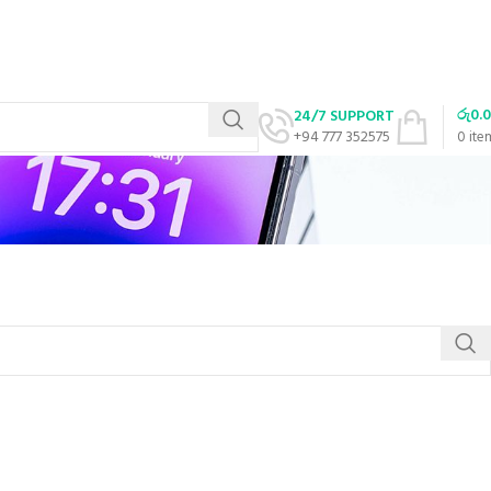
රු
0.
24/7 SUPPORT
+94 777 352575
0
ite