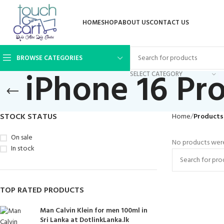
HOME
SHOP
ABOUT US
CONTACT US
BROWSE CATEGORIES
iPhone 16 Pro
SELECT CATEGORY
STOCK STATUS
Home
Products 
On sale
No products were
In stock
TOP RATED PRODUCTS
Man Calvin Klein for men 100ml in
Sri Lanka at DotlinkLanka.lk