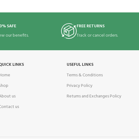
0% SAFE
FREE RETURNS
ew our benefits.
Track or cancel orders.
QUICK LINKS
USEFUL LINKS
Home
Terms & Conditions
Shop
Privacy Policy
About us
Returns and Exchanges Policy
Contact us