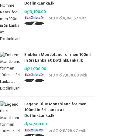
DotlinkLanka.lk
රු
13,100.00
or 3 X
රු4,366.67
with
Emblem Montblanc for men 100ml
in Sri Lanka at DotlinkLanka.lk
රු
21,000.00
or 3 X
රු7,000.00
with
Legend Blue Montblanc for men
100ml in Sri Lanka at
DotlinkLanka.lk
රු
24,500.00
or 3 X
රු8,166.67
with