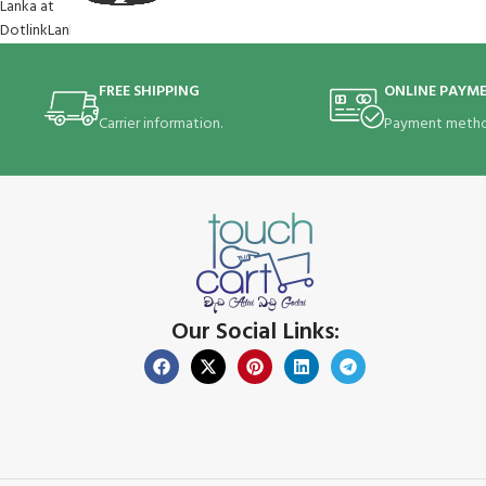
FREE SHIPPING
ONLINE PAYM
Carrier information.
Payment metho
Our Social Links: