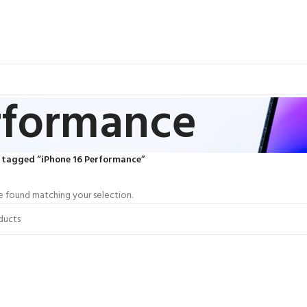
rformance
 tagged “iPhone 16 Performance”
 found matching your selection.