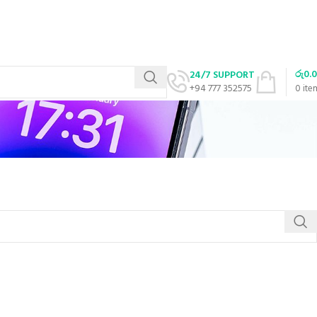
රු
0.
24/7 SUPPORT
+94 777 352575
0
ite