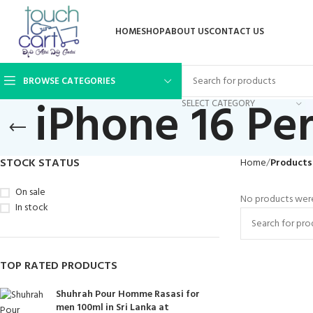
HOME
SHOP
ABOUT US
CONTACT US
BROWSE CATEGORIES
iPhone 16 Pe
SELECT CATEGORY
STOCK STATUS
Home
Products
On sale
No products were
In stock
TOP RATED PRODUCTS
Shuhrah Pour Homme Rasasi for
men 100ml in Sri Lanka at