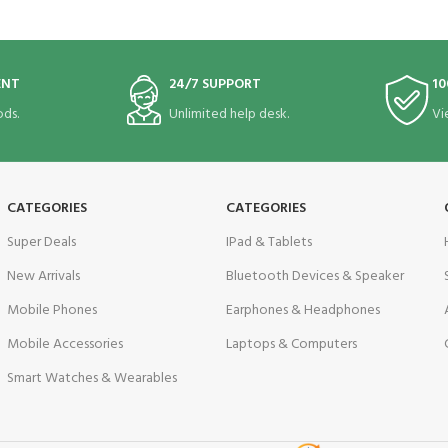
ENT
24/7 SUPPORT
10
ds.
Unlimited help desk.
Vi
CATEGORIES
CATEGORIES
Super Deals
IPad & Tablets
New Arrivals
Bluetooth Devices & Speaker
Mobile Phones
Earphones & Headphones
Mobile Accessories
Laptops & Computers
Smart Watches & Wearables