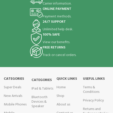
Carrier information.
ONLINE PAYMENT
Payment methods.
24/7 SUPPORT
Unlimited help desk.
100% SAFE
View our benefits.
FREE RETURNS
Track or cancel orders.
CATEGORIES
QUICK LINKS
USEFUL LINKS
CATEGORIES
Super Deals
Home
Terms &
IPad & Tablets
Conditions
New Arrivals
Shop
Bluetooth
Privacy Policy
Devices &
Mobile Phones
About us
Speaker
Returns and