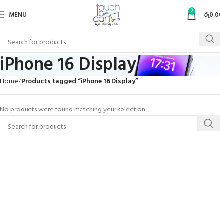
0
MENU
රු
0.0
iPhone 16 Display
Home
Products tagged “iPhone 16 Display”
No products were found matching your selection.