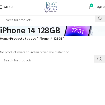
0
MENU
රු
0.0
iPhone 14 128GB
Home
Products tagged “iPhone 14 128GB”
No products were found matching your selection.