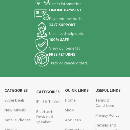
Carrier information.
ONLINE PAYMENT
Payment methods.
24/7 SUPPORT
Unlimited help desk.
100% SAFE
View our benefits.
FREE RETURNS
Track or cancel orders.
CATEGORIES
QUICK LINKS
USEFUL LINKS
CATEGORIES
Super Deals
Home
Terms &
IPad & Tablets
Conditions
New Arrivals
Shop
Bluetooth
Privacy Policy
Devices &
Mobile Phones
About us
Speaker
Returns and