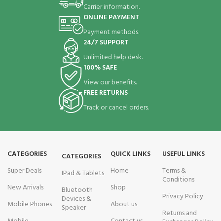
Carrier information.
ONLINE PAYMENT
Payment methods.
24/7 SUPPORT
Unlimited help desk.
100% SAFE
View our benefits.
FREE RETURNS
Track or cancel orders.
CATEGORIES
QUICK LINKS
USEFUL LINKS
CATEGORIES
Super Deals
Home
Terms &
IPad & Tablets
Conditions
New Arrivals
Shop
Bluetooth
Privacy Policy
Devices &
Mobile Phones
About us
Speaker
Returns and