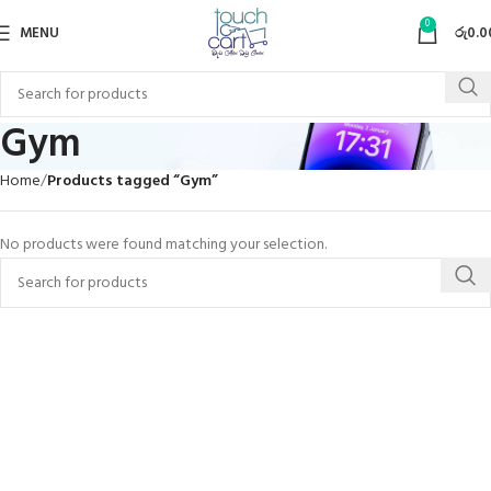
0
MENU
රු
0.0
Gym
Home
Products tagged “Gym”
No products were found matching your selection.