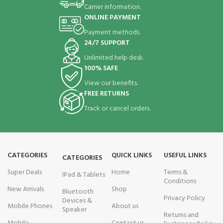
Carrier information.
ONLINE PAYMENT
Payment methods.
24/7 SUPPORT
Unlimited help desk.
100% SAFE
View our benefits.
FREE RETURNS
Track or cancel orders.
CATEGORIES
QUICK LINKS
USEFUL LINKS
CATEGORIES
Super Deals
Home
Terms &
IPad & Tablets
Conditions
New Arrivals
Shop
Bluetooth
Privacy Policy
Devices &
Mobile Phones
About us
Speaker
Returns and