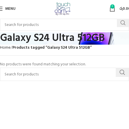
0
MENU
රු
0.0
Galaxy S24 Ultra 512GB
Home
Products tagged “Galaxy S24 Ultra 512GB”
No products were found matching your selection.