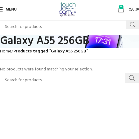
0
MENU
රු
0.0
Galaxy A55 256GB
Home
Products tagged “Galaxy A55 256GB”
No products were found matching your selection.