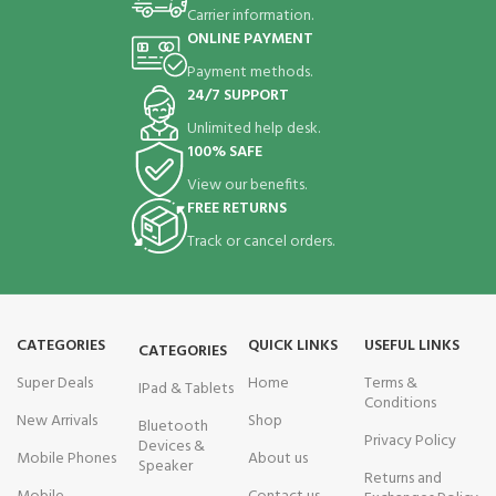
Carrier information.
ONLINE PAYMENT
Payment methods.
24/7 SUPPORT
Unlimited help desk.
100% SAFE
View our benefits.
FREE RETURNS
Track or cancel orders.
CATEGORIES
QUICK LINKS
USEFUL LINKS
CATEGORIES
Super Deals
Home
Terms &
IPad & Tablets
Conditions
New Arrivals
Shop
Bluetooth
Privacy Policy
Devices &
Mobile Phones
About us
Speaker
Returns and