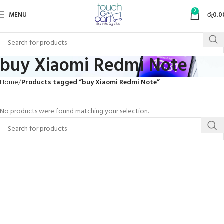
0
MENU
රු
0.0
buy Xiaomi Redmi Note
Home
Products tagged “buy Xiaomi Redmi Note”
No products were found matching your selection.