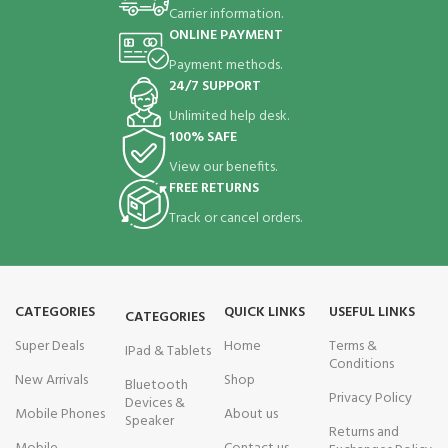
Carrier information.
ONLINE PAYMENT
Payment methods.
24/7 SUPPORT
Unlimited help desk.
100% SAFE
View our benefits.
FREE RETURNS
Track or cancel orders.
CATEGORIES
QUICK LINKS
USEFUL LINKS
CATEGORIES
Super Deals
Home
Terms &
IPad & Tablets
Conditions
New Arrivals
Shop
Bluetooth
Privacy Policy
Devices &
Mobile Phones
About us
Speaker
Returns and