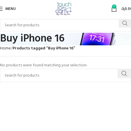
0
MENU
රු
0.0
Buy iPhone 16
Home
Products tagged “Buy iPhone 16”
No products were found matching your selection.