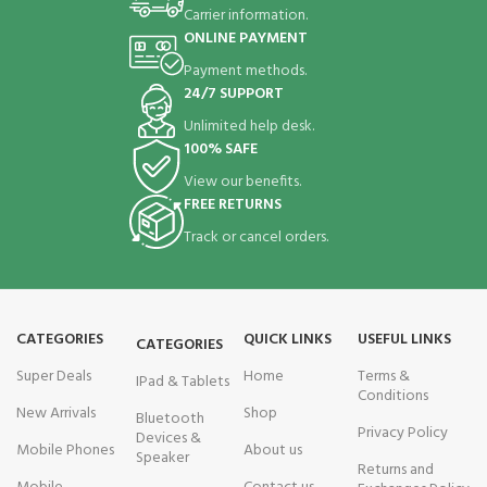
Carrier information.
ONLINE PAYMENT
Payment methods.
24/7 SUPPORT
Unlimited help desk.
100% SAFE
View our benefits.
FREE RETURNS
Track or cancel orders.
CATEGORIES
QUICK LINKS
USEFUL LINKS
CATEGORIES
Super Deals
Home
Terms &
IPad & Tablets
Conditions
New Arrivals
Shop
Bluetooth
Privacy Policy
Devices &
Mobile Phones
About us
Speaker
Returns and