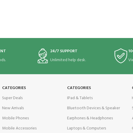
ENT
24/7 SUPPORT
10
ds.
Unlimited help desk.
Vi
CATEGORIES
CATEGORIES
Super Deals
IPad & Tablets
New Arrivals
Bluetooth Devices & Speaker
Mobile Phones
Earphones & Headphones
Mobile Accessories
Laptops & Computers