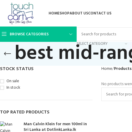
HOME
SHOP
ABOUT US
CONTACT US
BROWSE CATEGORIES
best mid-ra
SELECT CATEGORY
STOCK STATUS
Home
Products
On sale
No products were
In stock
TOP RATED PRODUCTS
Man Calvin Klein for men 100ml in
Sri Lanka at DotlinkLanka.lk