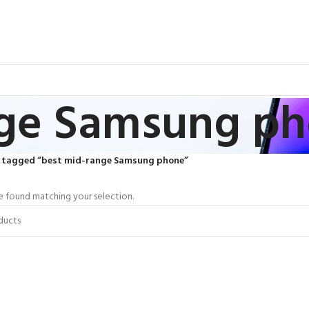
nge Samsung p
 tagged “best mid-range Samsung phone”
 found matching your selection.