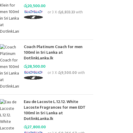
රු
20,500.00
or 3 X
රු6,833.33
with
Coach Platinum Coach for men
100ml in Sri Lanka at
DotlinkLanka.lk
රු
28,500.00
or 3 X
රු9,500.00
with
Eau de Lacoste L.12.12. White
Lacoste Fragrances for men EDT
100ml in Sri Lanka at
DotlinkLanka.lk
රු
27,800.00