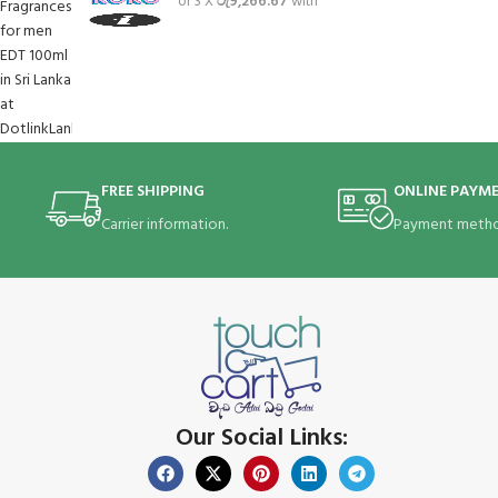
or 3 X
රු9,266.67
with
FREE SHIPPING
ONLINE PAYM
Carrier information.
Payment metho
Our Social Links: