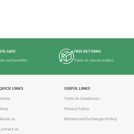
0% SAFE
FREE RETURNS
ew our benefits.
Track or cancel orders.
QUICK LINKS
USEFUL LINKS
Home
Terms & Conditions
Shop
Privacy Policy
About us
Returns and Exchanges Policy
Contact us