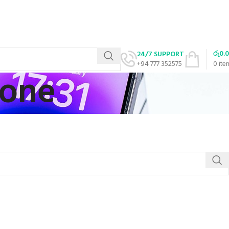
රු
0.
24/7 SUPPORT
+94 777 352575
0
ite
hone