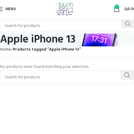
0
MENU
රු
0.0
Apple iPhone 13
Home
Products tagged “Apple iPhone 13”
No products were found matching your selection.