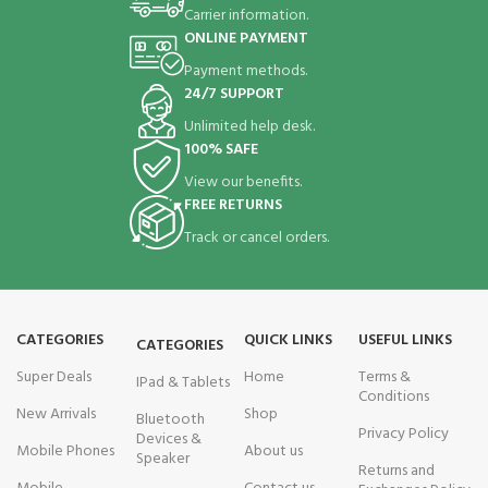
Carrier information.
ONLINE PAYMENT
Payment methods.
24/7 SUPPORT
Unlimited help desk.
100% SAFE
View our benefits.
FREE RETURNS
Track or cancel orders.
CATEGORIES
QUICK LINKS
USEFUL LINKS
CATEGORIES
Super Deals
Home
Terms &
IPad & Tablets
Conditions
New Arrivals
Shop
Bluetooth
Privacy Policy
Devices &
Mobile Phones
About us
Speaker
Returns and