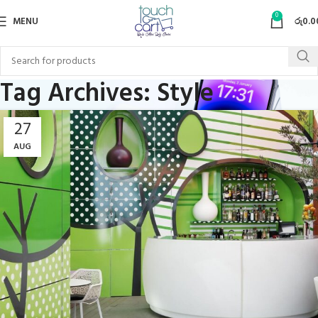
0
MENU
රු
0.0
Tag Archives: Style
27
AUG