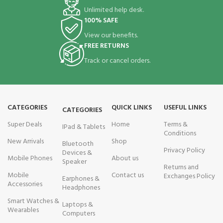
Unlimited help desk.
100% SAFE
View our benefits.
FREE RETURNS
Track or cancel orders.
CATEGORIES
QUICK LINKS
USEFUL LINKS
CATEGORIES
Super Deals
Home
Terms &
IPad & Tablets
Conditions
New Arrivals
Shop
Bluetooth
Privacy Policy
Devices &
Mobile Phones
About us
Speaker
Returns and
Mobile
Contact us
Exchanges Policy
Earphones &
Accessories
Headphones
Smart Watches &
Laptops &
Wearables
Computers