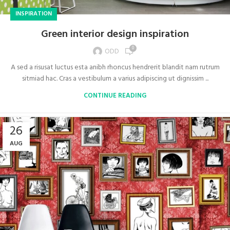
INSPIRATION
Green interior design inspiration
0
ODD
A sed a risusat luctus esta anibh rhoncus hendrerit blandit nam rutrum
sitmiad hac. Cras a vestibulum a varius adipiscing ut dignissim ...
CONTINUE READING
26
AUG