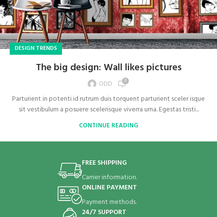
DESIGN TRENDS
The big design: Wall likes pictures
0
ODD
Parturient in potenti id rutrum duis torquent parturient sceler isque
sit vestibulum a posuere scelerisque viverra urna. Egestas tristi...
CONTINUE READING
FREE SHIPPING
Carrier information.
ONLINE PAYMENT
Payment methods.
24/7 SUPPORT