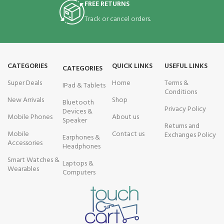
FREE RETURNS
Track or cancel orders.
CATEGORIES
QUICK LINKS
USEFUL LINKS
CATEGORIES
Super Deals
Home
Terms &
IPad & Tablets
Conditions
New Arrivals
Shop
Bluetooth
Privacy Policy
Devices &
Mobile Phones
About us
Speaker
Returns and
Mobile
Contact us
Exchanges Policy
Earphones &
Accessories
Headphones
Smart Watches &
Laptops &
Wearables
Computers