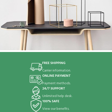
Leo uteu ullamcorper
Kitchen
FREE SHIPPING
Carrier information.
ONLINE PAYMENT
Payment methods.
24/7 SUPPORT
Unlimited help desk.
100% SAFE
View our benefits.