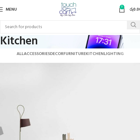
0
MENU
රු
0.0
Kitchen
ALL
ACCESSORIES
DECOR
FURNITURE
KITCHEN
LIGHTING