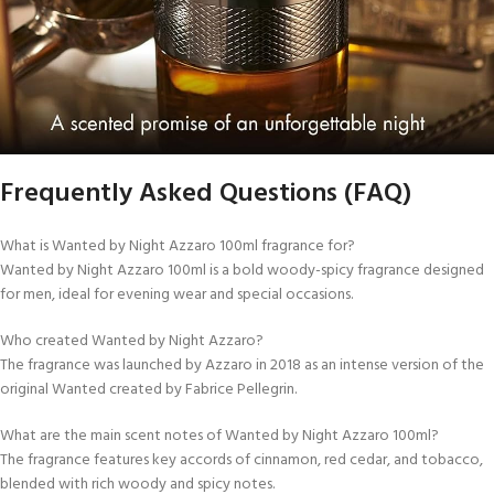
Frequently Asked Questions (FAQ)
What is Wanted by Night Azzaro 100ml fragrance for?
Wanted by Night Azzaro 100ml is a bold woody-spicy fragrance designed
for men, ideal for evening wear and special occasions.
Who created Wanted by Night Azzaro?
The fragrance was launched by Azzaro in 2018 as an intense version of the
original Wanted created by Fabrice Pellegrin.
What are the main scent notes of Wanted by Night Azzaro 100ml?
The fragrance features key accords of cinnamon, red cedar, and tobacco,
blended with rich woody and spicy notes.