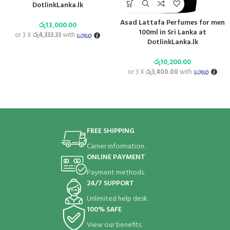
DotlinkLanka.lk
Asad Lattafa Perfumes for men
රු
13,000.00
100ml in Sri Lanka at
or 3 X
රු4,333.33
with
DotlinkLanka.lk
රු
10,200.00
or 3 X
රු3,400.00
with
FREE SHIPPING
Carrier information.
ONLINE PAYMENT
Payment methods.
24/7 SUPPORT
Unlimited help desk.
100% SAFE
View our benefits.