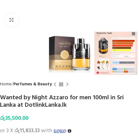
Click to enlarge
Home
Perfumes & Beauty
Wanted by Night Azzaro for men 100ml in Sri
Lanka at DotlinkLanka.lk
රු
35,500.00
or 3 X
රු11,833.33
with