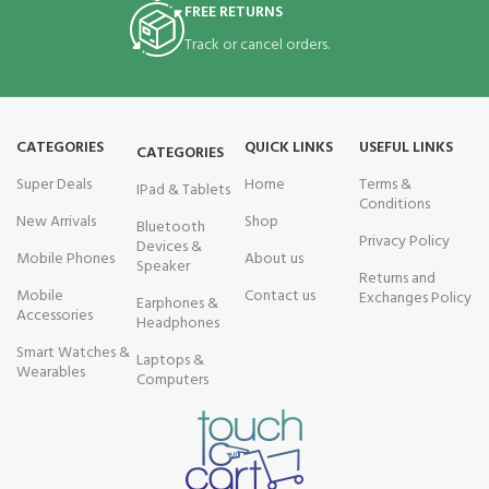
FREE RETURNS
Track or cancel orders.
CATEGORIES
QUICK LINKS
USEFUL LINKS
CATEGORIES
Super Deals
Home
Terms &
IPad & Tablets
Conditions
New Arrivals
Shop
Bluetooth
Privacy Policy
Devices &
Mobile Phones
About us
Speaker
Returns and
Mobile
Contact us
Exchanges Policy
Earphones &
Accessories
Headphones
Smart Watches &
Laptops &
Wearables
Computers