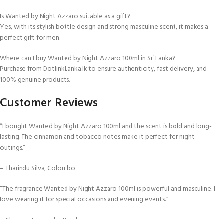
Is Wanted by Night Azzaro suitable as a gift?
Yes, with its stylish bottle design and strong masculine scent, it makes a
perfect gift for men.
Where can I buy Wanted by Night Azzaro 100ml in Sri Lanka?
Purchase from DotlinkLanka.lk to ensure authenticity, fast delivery, and
100% genuine products.
Customer Reviews
“I bought Wanted by Night Azzaro 100ml and the scent is bold and long-
lasting. The cinnamon and tobacco notes make it perfect for night
outings.”
– Tharindu Silva, Colombo
“The fragrance Wanted by Night Azzaro 100ml is powerful and masculine. I
love wearing it for special occasions and evening events.”