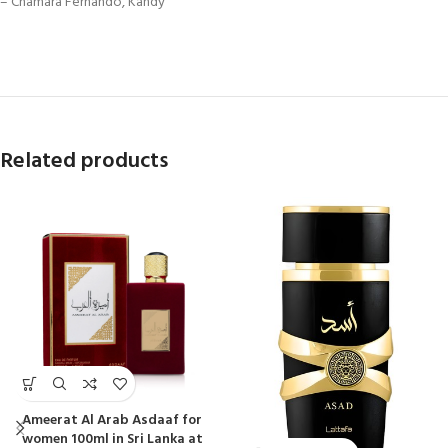
– Chamara Fernando, Kandy
Related products
Ameerat Al Arab Asdaaf for
women 100ml in Sri Lanka at