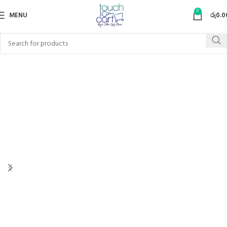
0
MENU
රු
0.0