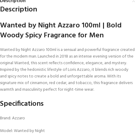
Description
Description
Wanted by Night Azzaro 100ml | Bold
Woody Spicy Fragrance for Men
Wanted by Night Azzaro 100ml is a sensual and powerful fragrance created
for the modern man. Launched in 2018 as an intense evening version of the
original Wanted, this scent reflects confidence, elegance, and mystery.
Inspired by the hedonistic lifestyle of Loris Azzaro, it blends rich woody
and spicy notes to create a bold and unforgettable aroma. With its
signature mix of cinnamon, red cedar, and tobacco, this fragrance delivers
warmth and masculinity perfect for night-time wear.
Specifications
Brand: Azzaro
Model: Wanted by Night