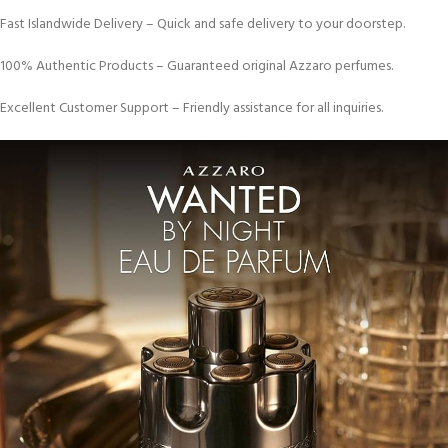
Fast Islandwide Delivery – Quick and safe delivery to your doorstep.
100% Authentic Products – Guaranteed original Azzaro perfumes.
Excellent Customer Support – Friendly assistance for all inquiries.