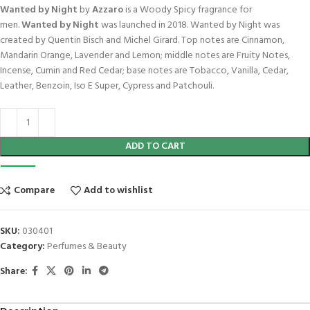
Wanted by Night
by
Azzaro
is a Woody Spicy fragrance for
men.
Wanted by Night
was launched in 2018. Wanted by Night was
created by Quentin Bisch and Michel Girard. Top notes are Cinnamon,
Mandarin Orange, Lavender and Lemon; middle notes are Fruity Notes,
Incense, Cumin and Red Cedar; base notes are Tobacco, Vanilla, Cedar,
Leather, Benzoin, Iso E Super, Cypress and Patchouli.
ADD TO CART
Compare
Add to wishlist
SKU:
030401
Category:
Perfumes & Beauty
Share: