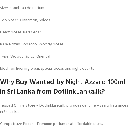
Size: 100ml Eau de Parfum
Top Notes: Cinnamon, Spices
Heart Notes: Red Cedar
Base Notes: Tobacco, Woody Notes
Type: Woody, Spicy, Oriental
Ideal for: Evening wear, special occasions, night events
Why Buy Wanted by Night Azzaro 100ml
in Sri Lanka from DotlinkLanka.lk?
Trusted Online Store – DotlinkLanka.lk provides genuine Azzaro fragrances
in Sri Lanka.
Competitive Prices – Premium perfumes at affordable rates.