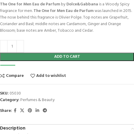
The One for Men Eau de Parfum
by
Dolce&Gabbana
is a Woody Spicy
fragrance for men.
The One for Men Eau de Parfum
was launched in 2015.
The nose behind this fragrance is Olivier Polge. Top notes are Grapefruit,
Coriander and Basil; middle notes are Cardamom, Ginger and Orange
Blossom; base notes are Amber, Tobacco and Cedar.
ADD TO CART
Compare
Add to wishlist
SKU:
05030
Category:
Perfumes & Beauty
Share:
Description