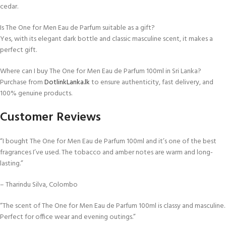
cedar.
Is The One for Men Eau de Parfum suitable as a gift?
Yes, with its elegant dark bottle and classic masculine scent, it makes a
perfect gift.
Where can I buy The One for Men Eau de Parfum 100ml in Sri Lanka?
Purchase from
DotlinkLanka.lk
to ensure authenticity, fast delivery, and
100% genuine products.
Customer Reviews
“I bought The One for Men Eau de Parfum 100ml and it’s one of the best
fragrances I’ve used. The tobacco and amber notes are warm and long-
lasting.”
– Tharindu Silva, Colombo
“The scent of The One for Men Eau de Parfum 100ml is classy and masculine.
Perfect for office wear and evening outings.”