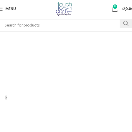
0
MENU
රු
0.0