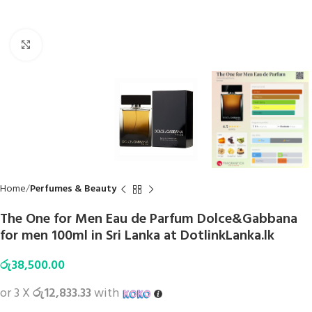
Click to enlarge
Home
Perfumes & Beauty
The One for Men Eau de Parfum Dolce&Gabbana
for men 100ml in Sri Lanka at DotlinkLanka.lk
රු
38,500.00
or 3 X
රු12,833.33
with