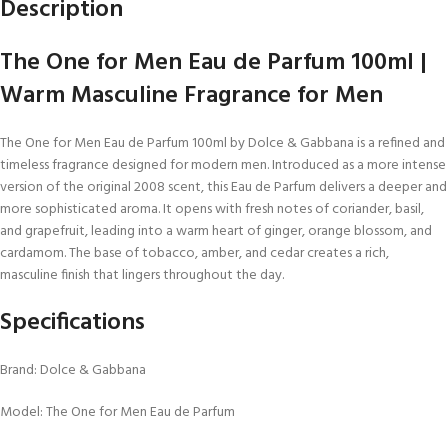
Description
The One for Men Eau de Parfum 100ml |
Warm Masculine Fragrance for Men
The One for Men Eau de Parfum 100ml by Dolce & Gabbana is a refined and
timeless fragrance designed for modern men. Introduced as a more intense
version of the original 2008 scent, this Eau de Parfum delivers a deeper and
more sophisticated aroma. It opens with fresh notes of coriander, basil,
and grapefruit, leading into a warm heart of ginger, orange blossom, and
cardamom. The base of tobacco, amber, and cedar creates a rich,
masculine finish that lingers throughout the day.
Specifications
Brand: Dolce & Gabbana
Model: The One for Men Eau de Parfum