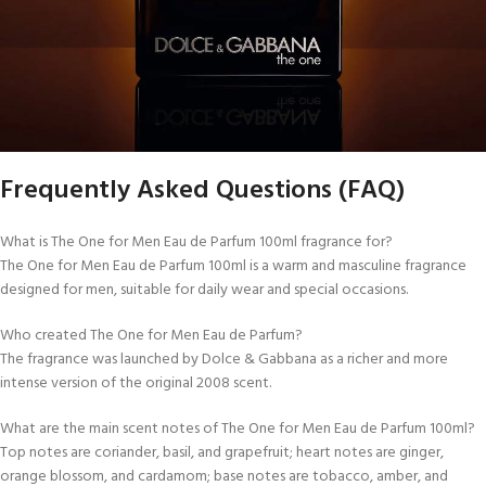
Frequently Asked Questions (FAQ)
What is The One for Men Eau de Parfum 100ml fragrance for?
The One for Men Eau de Parfum 100ml is a warm and masculine fragrance
designed for men, suitable for daily wear and special occasions.
Who created The One for Men Eau de Parfum?
The fragrance was launched by Dolce & Gabbana as a richer and more
intense version of the original 2008 scent.
What are the main scent notes of The One for Men Eau de Parfum 100ml?
Top notes are coriander, basil, and grapefruit; heart notes are ginger,
orange blossom, and cardamom; base notes are tobacco, amber, and