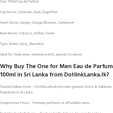
Size: 100ml Eau de Parfum
Top Notes: Coriander, Basil, Grapefruit
Heart Notes: Ginger, Orange Blossom, Cardamom
Base Notes: Tobacco, Amber, Cedar
Type: Warm, Spicy, Masculine
Ideal for: Daily wear, evening events, special occasions
Why Buy The One for Men Eau de Parfum
100ml in Sri Lanka from DotlinkLanka.lk?
Trusted Online Store – DotlinkLanka.lk provides genuine Dolce & Gabbana
fragrances in Sri Lanka.
Competitive Prices – Premium perfumes at affordable rates.