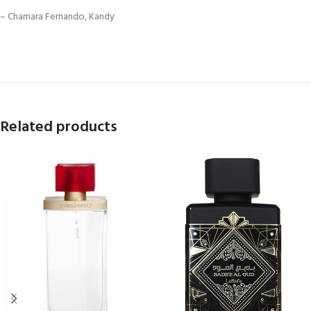
– Chamara Fernando, Kandy
Related products