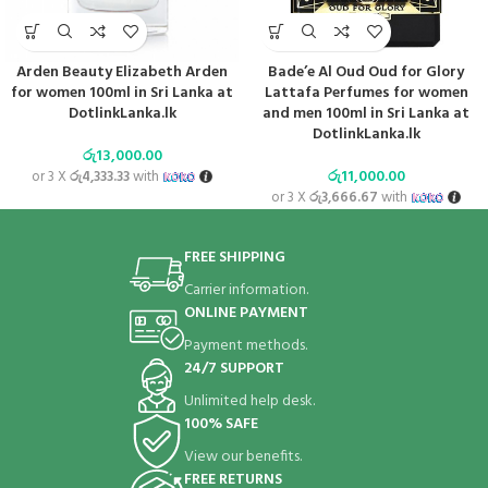
Arden Beauty Elizabeth Arden
Bade’e Al Oud Oud for Glory
for women 100ml in Sri Lanka at
Lattafa Perfumes for women
DotlinkLanka.lk
and men 100ml in Sri Lanka at
DotlinkLanka.lk
රු
13,000.00
රු
11,000.00
or 3 X
රු4,333.33
with
or 3 X
රු3,666.67
with
FREE SHIPPING
Carrier information.
ONLINE PAYMENT
Payment methods.
24/7 SUPPORT
Unlimited help desk.
100% SAFE
View our benefits.
FREE RETURNS