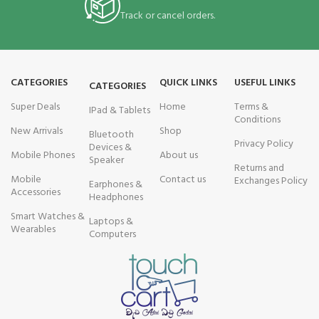
Track or cancel orders.
CATEGORIES
QUICK LINKS
USEFUL LINKS
CATEGORIES
Super Deals
Home
Terms &
IPad & Tablets
Conditions
New Arrivals
Shop
Bluetooth
Privacy Policy
Devices &
Mobile Phones
About us
Speaker
Returns and
Mobile
Contact us
Exchanges Policy
Earphones &
Accessories
Headphones
Smart Watches &
Laptops &
Wearables
Computers