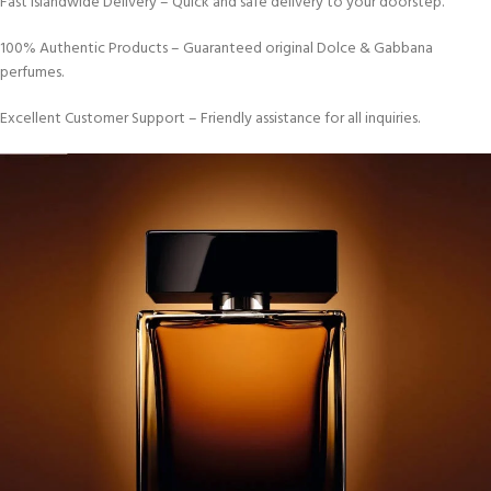
Fast Islandwide Delivery – Quick and safe delivery to your doorstep.
100% Authentic Products – Guaranteed original Dolce & Gabbana
perfumes.
Excellent Customer Support – Friendly assistance for all inquiries.