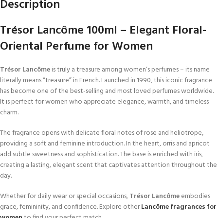
Description
Trésor Lancôme 100ml – Elegant Floral-
Oriental Perfume for Women
Trésor Lancôme
is truly a treasure among women’s perfumes – its name
literally means “treasure” in French. Launched in 1990, this iconic fragrance
has become one of the best-selling and most loved perfumes worldwide.
It is perfect for women who appreciate elegance, warmth, and timeless
charm.
The fragrance opens with delicate floral notes of rose and heliotrope,
providing a soft and feminine introduction. In the heart, orris and apricot
add subtle sweetness and sophistication. The base is enriched with iris,
creating a lasting, elegant scent that captivates attention throughout the
day.
Whether for daily wear or special occasions,
Trésor Lancôme
embodies
grace, femininity, and confidence. Explore other
Lancôme fragrances for
women
to find your perfect match.