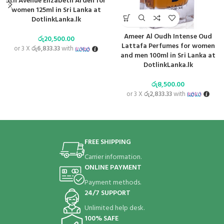
5th Avenue Elizabeth Arden for
women 125ml in Sri Lanka at
DotlinkLanka.lk
Ameer Al Oudh Intense Oud
රු
20,500.00
Lattafa Perfumes for women
or 3 X
රු6,833.33
with
and men 100ml in Sri Lanka at
DotlinkLanka.lk
රු
8,500.00
or 3 X
රු2,833.33
with
FREE SHIPPING
Carrier information.
ONLINE PAYMENT
Payment methods.
24/7 SUPPORT
Unlimited help desk.
100% SAFE