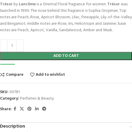
Trésor
by
Lancôme
is a Oriental Floral fragrance for women.
Trésor
was
launched in 1990. The nose behind this fragrance is Sophia Grojsman. Top
notes are Peach, Rose, Apricot Blossom, Lilac, Pineapple, Lily-of-the-Valley
and Bergamot; middle notes are Rose, Iris, Heliotrope and Jasmine; base
notes are Peach, Apricot, Vanilla, Sandalwood, Amber and Musk.
ADD TO CART
Compare
Add to wishlist
SKU:
00781
Category:
Perfumes & Beauty
Share:
Description