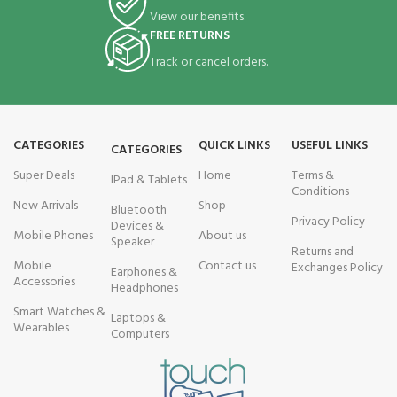
View our benefits.
FREE RETURNS
Track or cancel orders.
CATEGORIES
QUICK LINKS
USEFUL LINKS
CATEGORIES
Super Deals
Home
Terms &
IPad & Tablets
Conditions
New Arrivals
Shop
Bluetooth
Privacy Policy
Devices &
Mobile Phones
About us
Speaker
Returns and
Mobile
Contact us
Exchanges Policy
Earphones &
Accessories
Headphones
Smart Watches &
Laptops &
Wearables
Computers