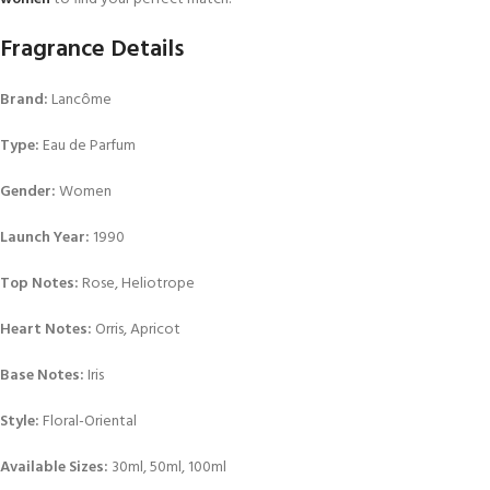
Fragrance Details
Brand:
Lancôme
Type:
Eau de Parfum
Gender:
Women
Launch Year:
1990
Top Notes:
Rose, Heliotrope
Heart Notes:
Orris, Apricot
Base Notes:
Iris
Style:
Floral-Oriental
Available Sizes:
30ml, 50ml, 100ml