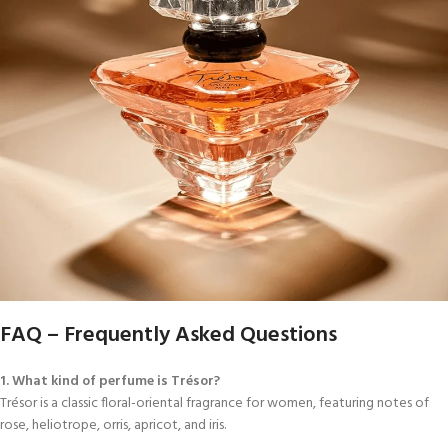
FAQ – Frequently Asked Questions
1. What kind of perfume is Trésor?
Trésor is a classic floral-oriental fragrance for women, featuring notes of
rose, heliotrope, orris, apricot, and iris.