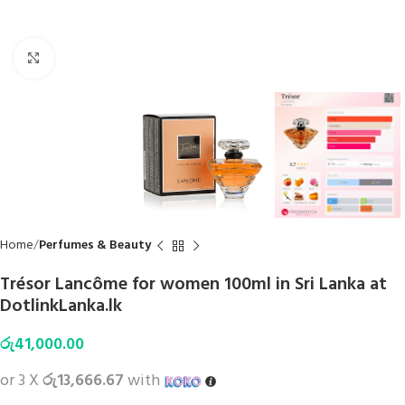
Click to enlarge
Home
Perfumes & Beauty
Trésor Lancôme for women 100ml in Sri Lanka at
DotlinkLanka.lk
රු
41,000.00
or 3 X
රු13,666.67
with