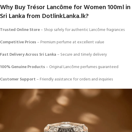
Why Buy Trésor Lancôme for Women 100ml in
Sri Lanka from DotlinkLanka.lk?
Trusted Online Store
– Shop safely for authentic Lancôme fragrances
Competitive Prices
– Premium perfume at excellent value
Fast Delivery Across Sri Lanka
– Secure and timely delivery
100% Genuine Products
– Original Lancôme perfumes guaranteed
Customer Support
– Friendly assistance for orders and inquiries