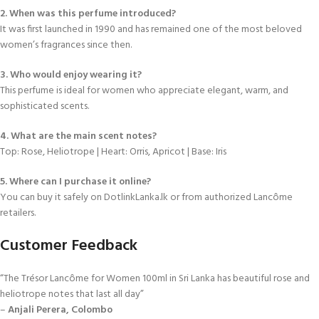
2. When was this perfume introduced?
It was first launched in 1990 and has remained one of the most beloved
women’s fragrances since then.
3. Who would enjoy wearing it?
This perfume is ideal for women who appreciate elegant, warm, and
sophisticated scents.
4. What are the main scent notes?
Top: Rose, Heliotrope | Heart: Orris, Apricot | Base: Iris
5. Where can I purchase it online?
You can buy it safely on DotlinkLanka.lk or from authorized Lancôme
retailers.
Customer Feedback
“The Trésor Lancôme for Women 100ml in Sri Lanka has beautiful rose and
heliotrope notes that last all day”
–
Anjali Perera, Colombo