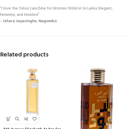
“I love the Trésor Lancôme for Women 100ml in Sri Lanka. Elegant,
feminine, and timeless”
–
Ishara Jayasinghe, Negombo
Related products