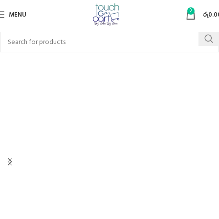
0
MENU
රු
0.0