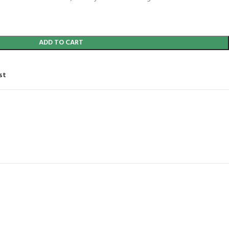
ADD TO CART
st