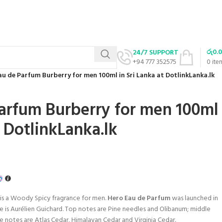
රු
0.
24/7 SUPPORT
+94 777 352575
0
ite
au de Parfum Burberry for men 100ml in Sri Lanka at DotlinkLanka.lk
arfum Burberry for men 100ml
t DotlinkLanka.lk
is a Woody Spicy fragrance for men.
Hero Eau de Parfum
was launched in
e is Aurélien Guichard. Top notes are Pine needles and Olibanum; middle
e notes are Atlas Cedar, Himalayan Cedar and Virginia Cedar.