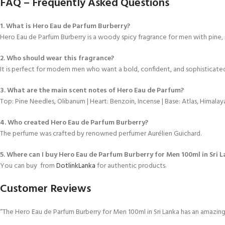
FAQ – Frequently Asked Questions
1. What is Hero Eau de Parfum Burberry?
Hero Eau de Parfum Burberry is a woody spicy fragrance for men with pine, 
2. Who should wear this fragrance?
It is perfect for modern men who want a bold, confident, and sophisticate
3. What are the main scent notes of Hero Eau de Parfum?
Top: Pine Needles, Olibanum | Heart: Benzoin, Incense | Base: Atlas, Himalay
4. Who created Hero Eau de Parfum Burberry?
The perfume was crafted by renowned perfumer Aurélien Guichard.
5. Where can I buy Hero Eau de Parfum Burberry for Men 100ml in Sri 
You can buy from
DotlinkLanka
for authentic products.
Customer Reviews
“The Hero Eau de Parfum Burberry for Men 100ml in Sri Lanka has an amazing 