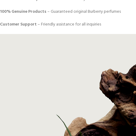
100% Genuine Products
– Guaranteed original Burberry perfumes
Customer Support
– Friendly assistance for all inquiries