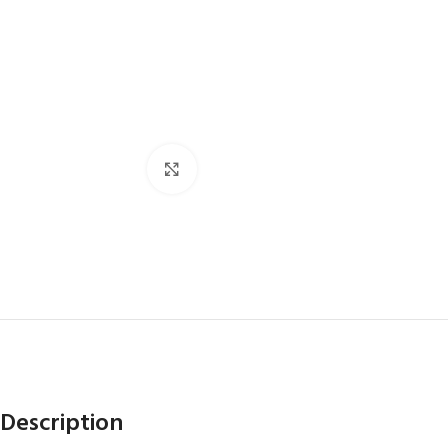
Click to enlarge
Description