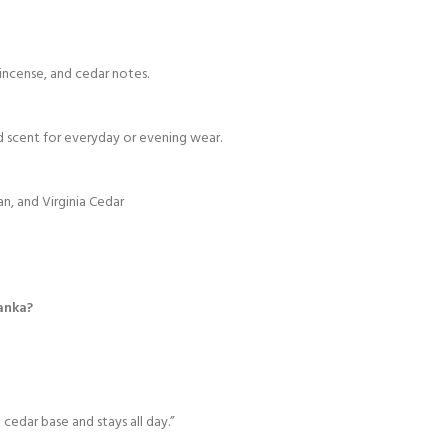
incense, and cedar notes.
d scent for everyday or evening wear.
an, and Virginia Cedar
Lanka?
cedar base and stays all day.”