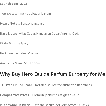
Launch Year:
2022
Top Notes:
Pine Needles, Olibanum
Heart Notes:
Benzoin, Incense
Base Notes:
Atlas Cedar, Himalayan Cedar, Virginia Cedar
Style:
Woody Spicy
Perfumer:
Aurélien Guichard
Available Sizes:
50ml, 100ml
Why Buy Hero Eau de Parfum Burberry for Men 
Trusted Online Store
– Reliable source for authentic fragrances
Competitive Prices
– Premium perfumes at great value
Islandwide Delivery
– Fast and secure delivery across Sri Lanka