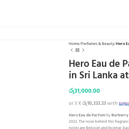
Home
Perfumes & Beauty
Hero E
Hero Eau de P
in Sri Lanka a
රු
31,000.00
or 3 X
රු10,333.33
with
Hero Eau de Parfum
by
Burberry
2022. The nose behind this fragranc
notes are Benzoin and Incense; bas