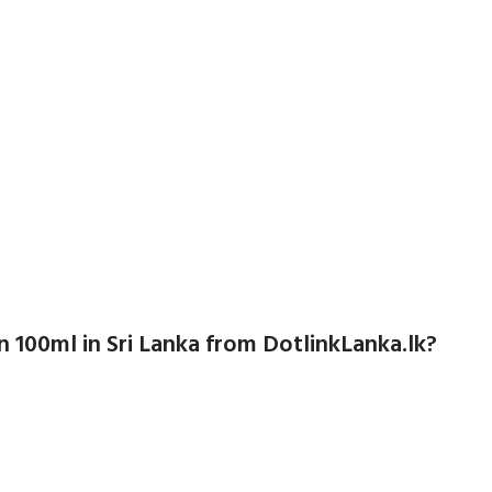
100ml in Sri Lanka from DotlinkLanka.lk?