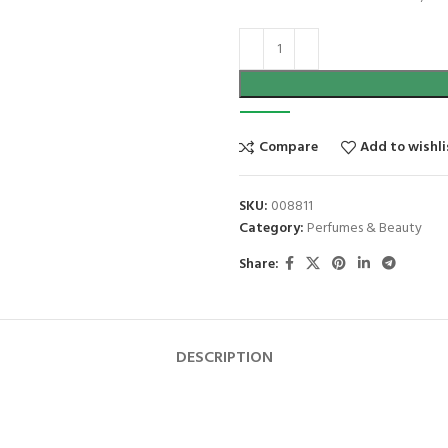
Compare
Add to wishli
SKU:
008811
Category:
Perfumes & Beauty
Share:
DESCRIPTION