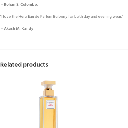
– Rohan S, Colombo.
“I love the Hero Eau de Parfum Burberry for both day and evening wear.”
– Akash M, Kandy
Related products