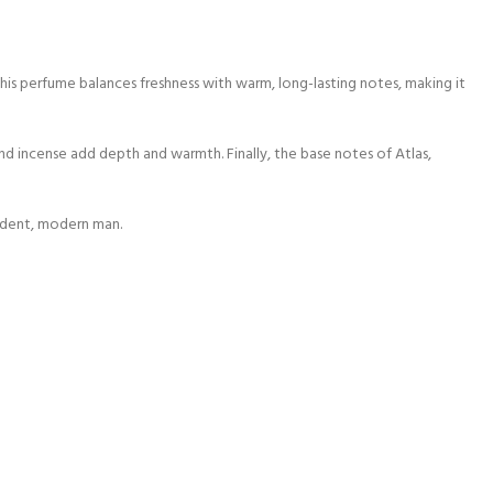
s perfume balances freshness with warm, long-lasting notes, making it
nd incense add depth and warmth. Finally, the base notes of Atlas,
fident, modern man.