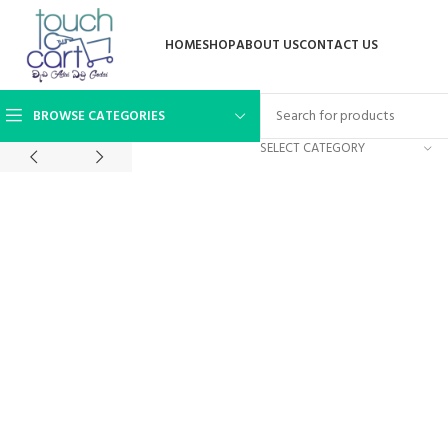
HOME
SHOP
ABOUT US
CONTACT US
BROWSE CATEGORIES
SELECT CATEGORY