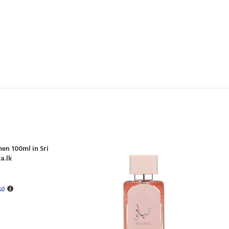
en 100ml in Sri
a.lk