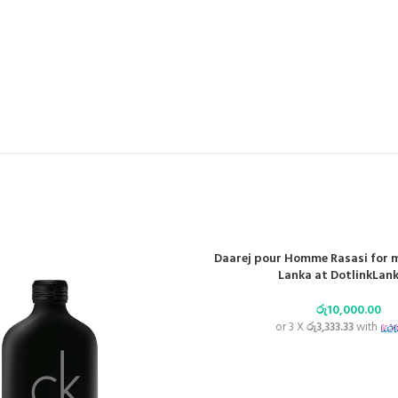
Daarej pour Homme Rasasi for m
Lanka at DotlinkLank
රු
10,000.00
or 3 X
රු3,333.33
with