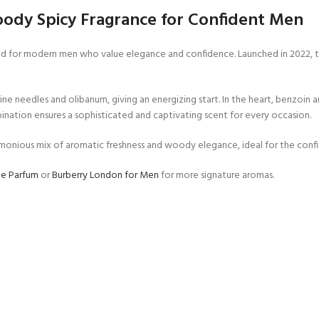
ody Spicy Fragrance for Confident Men
d for modern men who value elegance and confidence. Launched in 2022, thi
e needles and olibanum, giving an energizing start. In the heart, benzoin a
ination ensures a sophisticated and captivating scent for every occasion.
armonious mix of aromatic freshness and woody elegance, ideal for the con
de Parfum
or
Burberry London for Men
for more signature aromas.