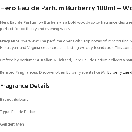
Hero Eau de Parfum Burberry 100ml – Wo
Hero Eau de Parfum by Burberry
is a bold woody spicy fragrance designe
perfect for both day and evening wear.
Fragrance Overview:
The perfume opens with top notes of invigorating pin
Himalayan, and Virginia cedar create a lasting woody foundation. This comb
Crafted by perfumer
Aurélien Guichard
, Hero Eau de Parfum delivers a h
Related Fragrances:
Discover other Burberry scents like
Mr. Burberry Eau 
Fragrance Details
Brand:
Burberry
Type:
Eau de Parfum
Gender:
Men