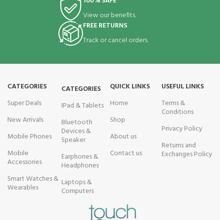
100% SAFE
View our benefits.
FREE RETURNS
Track or cancel orders.
CATEGORIES
QUICK LINKS
USEFUL LINKS
CATEGORIES
Super Deals
Home
Terms &
IPad & Tablets
Conditions
New Arrivals
Shop
Bluetooth
Privacy Policy
Devices &
Mobile Phones
About us
Speaker
Returns and
Mobile
Contact us
Exchanges Policy
Earphones &
Accessories
Headphones
Smart Watches &
Laptops &
Wearables
Computers