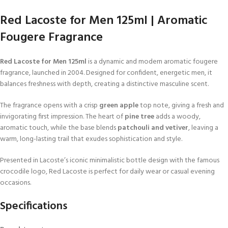
Red Lacoste for Men 125ml | Aromatic
Fougere Fragrance
Red Lacoste for Men 125ml
is a dynamic and modern aromatic fougere
fragrance, launched in 2004. Designed for confident, energetic men, it
balances freshness with depth, creating a distinctive masculine scent.
The fragrance opens with a crisp
green apple
top note, giving a fresh and
invigorating first impression. The heart of
pine tree
adds a woody,
aromatic touch, while the base blends
patchouli and vetiver
, leaving a
warm, long-lasting trail that exudes sophistication and style.
Presented in Lacoste’s iconic minimalistic bottle design with the famous
crocodile logo, Red Lacoste is perfect for daily wear or casual evening
occasions.
Specifications