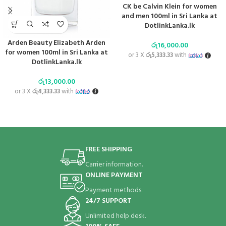
CK be Calvin Klein for women
and men 100ml in Sri Lanka at
DotlinkLanka.lk
Arden Beauty Elizabeth Arden
රු
16,000.00
for women 100ml in Sri Lanka at
or 3 X
රු5,333.33
with
DotlinkLanka.lk
රු
13,000.00
or 3 X
රු4,333.33
with
FREE SHIPPING
Carrier information.
ONLINE PAYMENT
Payment methods.
24/7 SUPPORT
Unlimited help desk.