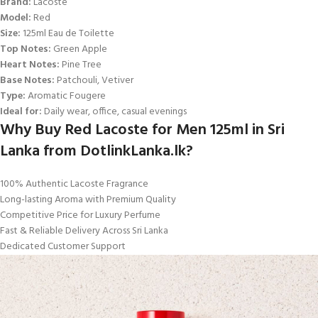
Brand:
Lacoste
Model:
Red
Size:
125ml Eau de Toilette
Top Notes:
Green Apple
Heart Notes:
Pine Tree
Base Notes:
Patchouli, Vetiver
Type:
Aromatic Fougere
Ideal for:
Daily wear, office, casual evenings
Why Buy Red Lacoste for Men 125ml in Sri
Lanka from DotlinkLanka.lk?
100% Authentic Lacoste Fragrance
Long-lasting Aroma with Premium Quality
Competitive Price for Luxury Perfume
Fast & Reliable Delivery Across Sri Lanka
Dedicated Customer Support