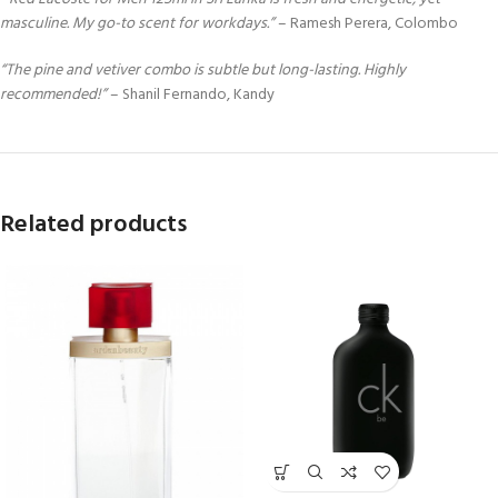
masculine. My go-to scent for workdays.”
– Ramesh Perera, Colombo
“The pine and vetiver combo is subtle but long-lasting. Highly
recommended!”
– Shanil Fernando, Kandy
Related products