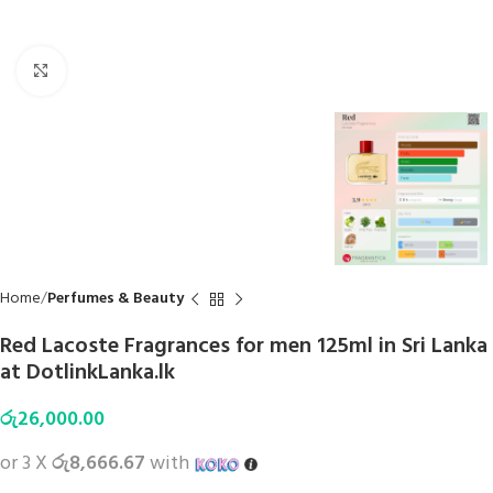
Click to enlarge
Home
Perfumes & Beauty
Red Lacoste Fragrances for men 125ml in Sri Lanka
at DotlinkLanka.lk
රු
26,000.00
or 3 X
රු8,666.67
with