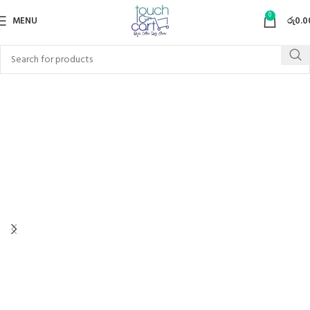
0
MENU
රු
0.0