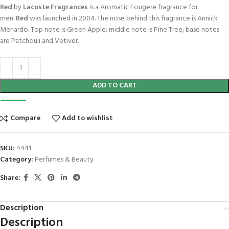
Red
by
Lacoste Fragrances
is a Aromatic Fougere fragrance for
men.
Red
was launched in 2004. The nose behind this fragrance is Annick
Menardo. Top note is Green Apple; middle note is Pine Tree; base notes
are Patchouli and Vetiver.
ADD TO CART
Compare
Add to wishlist
SKU:
4441
Category:
Perfumes & Beauty
Share:
Description
Description