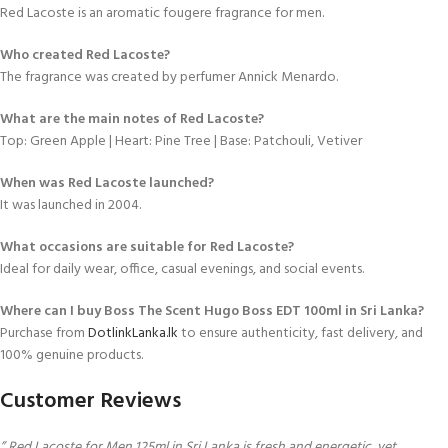
Red Lacoste is an aromatic fougere fragrance for men.
Who created Red Lacoste?
The fragrance was created by perfumer Annick Menardo.
What are the main notes of Red Lacoste?
Top: Green Apple | Heart: Pine Tree | Base: Patchouli, Vetiver
When was Red Lacoste launched?
It was launched in 2004.
What occasions are suitable for Red Lacoste?
Ideal for daily wear, office, casual evenings, and social events.
Where can I buy Boss The Scent Hugo Boss EDT 100ml in Sri Lanka?
Purchase from
DotlinkLanka.lk
to ensure authenticity, fast delivery, and
100% genuine products.
Customer Reviews
” Red Lacoste for Men 125ml in Sri Lanka is fresh and energetic, yet