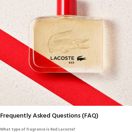
Frequently Asked Questions (FAQ)
What type of fragrance is Red Lacoste?