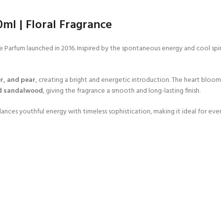
l | Floral Fragrance
rfum launched in 2016. Inspired by the spontaneous energy and cool spirit o
r, and pear
, creating a bright and energetic introduction. The heart bloo
d sandalwood
, giving the fragrance a smooth and long-lasting finish.
ances youthful energy with timeless sophistication, making it ideal for eve