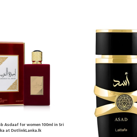
b Asdaaf for women 100ml in Sri
ka at DotlinkLanka.lk