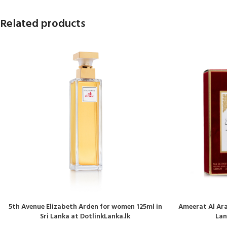
Related products
5th Avenue Elizabeth Arden for women 125ml in
Ameerat Al Ara
Sri Lanka at DotlinkLanka.lk
Lan