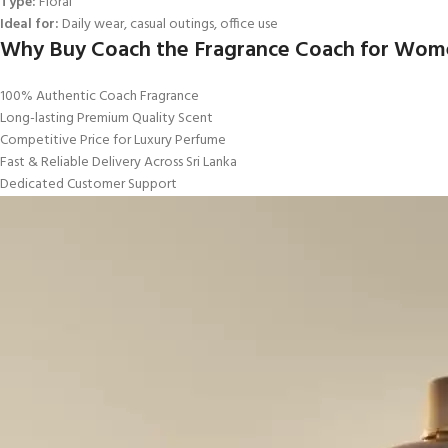
Type:
Floral
Ideal for:
Daily wear, casual outings, office use
Why Buy Coach the Fragrance Coach for Women
100% Authentic Coach Fragrance
Long-lasting Premium Quality Scent
Competitive Price for Luxury Perfume
Fast & Reliable Delivery Across Sri Lanka
Dedicated Customer Support