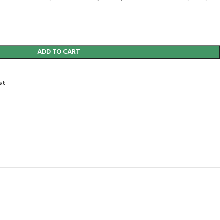
ADD TO CART
st