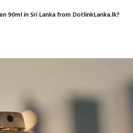
 90ml in Sri Lanka from DotlinkLanka.lk?