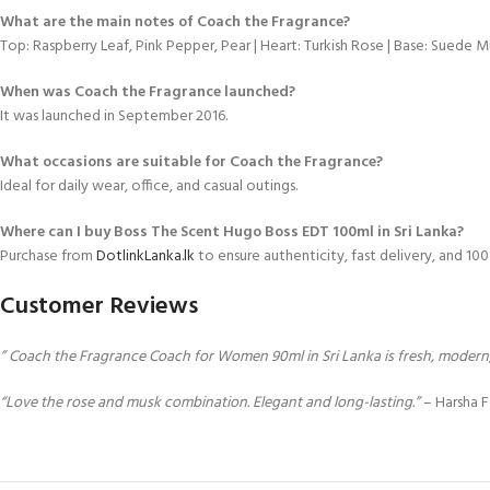
What are the main notes of Coach the Fragrance?
Top: Raspberry Leaf, Pink Pepper, Pear | Heart: Turkish Rose | Base: Suede
When was Coach the Fragrance launched?
It was launched in September 2016.
What occasions are suitable for Coach the Fragrance?
Ideal for daily wear, office, and casual outings.
Where can I buy Boss The Scent Hugo Boss EDT 100ml in Sri Lanka?
Purchase from
DotlinkLanka.lk
to ensure authenticity, fast delivery, and 1
Customer Reviews
” Coach the Fragrance Coach for Women 90ml in Sri Lanka is fresh, modern, 
“Love the rose and musk combination. Elegant and long-lasting.”
– Harsha 