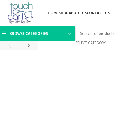
HOME
SHOP
ABOUT US
CONTACT US
BROWSE CATEGORIES
SELECT CATEGORY