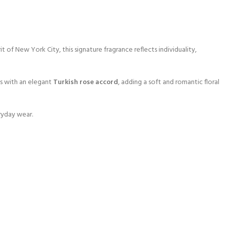
f New York City, this signature fragrance reflects individuality,
ms with an elegant
Turkish rose accord
, adding a soft and romantic floral
ryday wear.