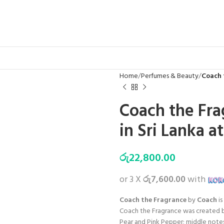
Home
Perfumes & Beauty
Coach 
Coach the Fr
in Sri Lanka a
රු
22,800.00
or 3 X
රු7,600.00
with
Coach the Fragrance
by
Coach
is
Coach the Fragrance was created b
Pear and Pink Pepper; middle notes