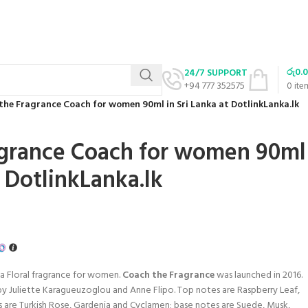
රු
0.
24/7 SUPPORT
+94 777 352575
0
ite
the Fragrance Coach for women 90ml in Sri Lanka at DotlinkLanka.lk
agrance Coach for women 90ml
t DotlinkLanka.lk
 a Floral fragrance for women.
Coach the Fragrance
was launched in 2016.
y Juliette Karagueuzoglou and Anne Flipo. Top notes are Raspberry Leaf,
 are Turkish Rose, Gardenia and Cyclamen; base notes are Suede, Musk,