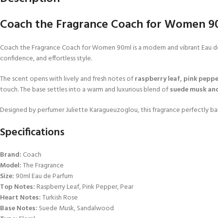
Coach the Fragrance Coach for Women 90m
Coach the Fragrance Coach for Women 90ml is a modern and vibrant Eau de Pa
confidence, and effortless style.
The scent opens with lively and fresh notes of
raspberry leaf, pink peppe
touch. The base settles into a warm and luxurious blend of
suede musk an
Designed by perfumer Juliette Karagueuzoglou, this fragrance perfectly bal
Specifications
Brand:
Coach
Model:
The Fragrance
Size:
90ml Eau de Parfum
Top Notes:
Raspberry Leaf, Pink Pepper, Pear
Heart Notes:
Turkish Rose
Base Notes:
Suede Musk, Sandalwood