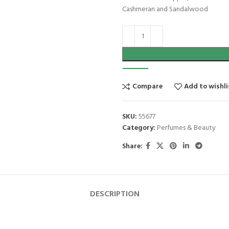
Cashmeran and Sandalwood
Compare
Add to wishli
SKU:
55677
Category:
Perfumes & Beauty
Share:
DESCRIPTION