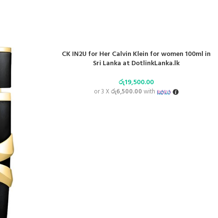
CK IN2U for Her Calvin Klein for women 100ml in
Sri Lanka at DotlinkLanka.lk
රු
19,500.00
or 3 X
රු6,500.00
with