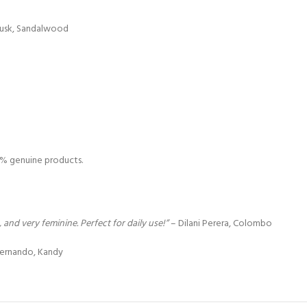
 Musk, Sandalwood
00% genuine products.
and very feminine. Perfect for daily use!”
– Dilani Perera, Colombo
Fernando, Kandy