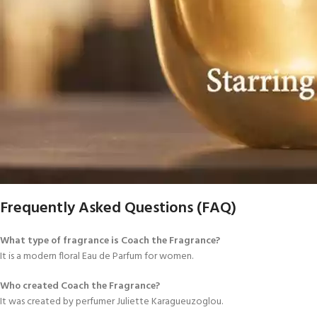
Frequently Asked Questions (FAQ)
What type of fragrance is Coach the Fragrance?
It is a modern floral Eau de Parfum for women.
Who created Coach the Fragrance?
It was created by perfumer Juliette Karagueuzoglou.