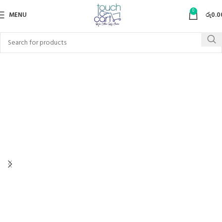
0
MENU
රු
0.0