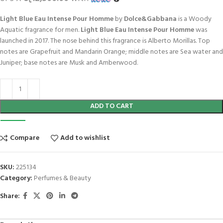
Light Blue Eau Intense Pour Homme
by
Dolce&Gabbana
is a Woody
Aquatic fragrance for men.
Light Blue Eau Intense Pour Homme
was
launched in 2017. The nose behind this fragrance is Alberto Morillas. Top
notes are Grapefruit and Mandarin Orange; middle notes are Sea water and
Juniper; base notes are Musk and Amberwood.
ADD TO CART
Compare
Add to wishlist
SKU:
225134
Category:
Perfumes & Beauty
Share: