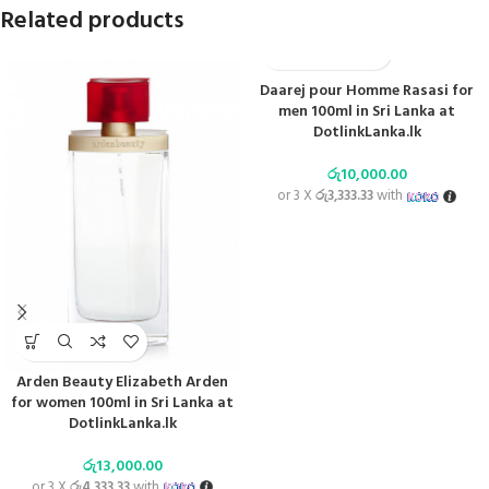
Related products
Daarej pour Homme Rasasi for
men 100ml in Sri Lanka at
DotlinkLanka.lk
රු
10,000.00
or 3 X
රු3,333.33
with
Arden Beauty Elizabeth Arden
for women 100ml in Sri Lanka at
DotlinkLanka.lk
රු
13,000.00
or 3 X
රු4,333.33
with