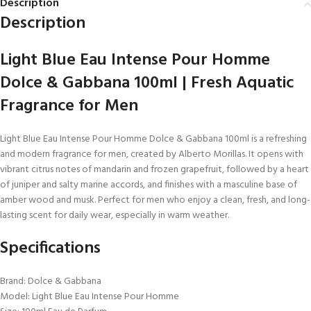
Description
Description
Light Blue Eau Intense Pour Homme
Dolce & Gabbana 100ml | Fresh Aquatic
Fragrance for Men
Light Blue Eau Intense Pour Homme Dolce & Gabbana 100ml is a refreshing
and modern fragrance for men, created by Alberto Morillas. It opens with
vibrant citrus notes of mandarin and frozen grapefruit, followed by a heart
of juniper and salty marine accords, and finishes with a masculine base of
amber wood and musk. Perfect for men who enjoy a clean, fresh, and long-
lasting scent for daily wear, especially in warm weather.
Specifications
Brand: Dolce & Gabbana
Model: Light Blue Eau Intense Pour Homme