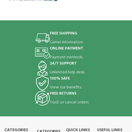
FREE SHIPPING
Carrier information.
ONLINE PAYMENT
Payment methods.
24/7 SUPPORT
Unlimited help desk.
100% SAFE
View our benefits.
FREE RETURNS
Track or cancel orders.
CATEGORIES
QUICK LINKS
USEFUL LINKS
CATEGORIES