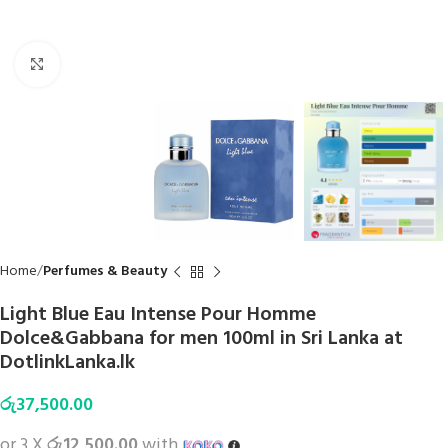
Click to enlarge
Home
Perfumes & Beauty
Light Blue Eau Intense Pour Homme
Dolce&Gabbana for men 100ml in Sri Lanka at
DotlinkLanka.lk
රු
37,500.00
or 3 X
රු12,500.00
with