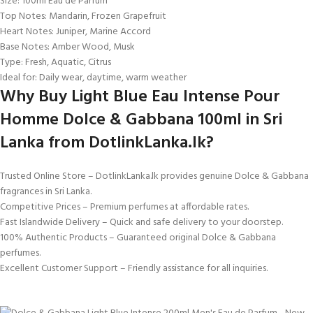
Size: 100ml Eau de Parfum
Top Notes: Mandarin, Frozen Grapefruit
Heart Notes: Juniper, Marine Accord
Base Notes: Amber Wood, Musk
Type: Fresh, Aquatic, Citrus
Ideal for: Daily wear, daytime, warm weather
Why Buy Light Blue Eau Intense Pour
Homme Dolce & Gabbana 100ml in Sri
Lanka from DotlinkLanka.lk?
Trusted Online Store – DotlinkLanka.lk provides genuine Dolce & Gabbana
fragrances in Sri Lanka.
Competitive Prices – Premium perfumes at affordable rates.
Fast Islandwide Delivery – Quick and safe delivery to your doorstep.
100% Authentic Products – Guaranteed original Dolce & Gabbana
perfumes.
Excellent Customer Support – Friendly assistance for all inquiries.