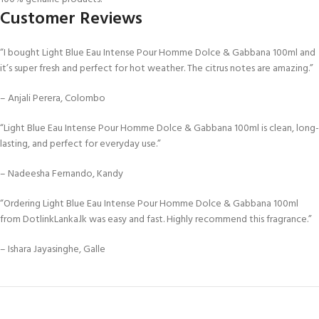
Customer Reviews
“I bought Light Blue Eau Intense Pour Homme Dolce & Gabbana 100ml and
it’s super fresh and perfect for hot weather. The citrus notes are amazing.”
– Anjali Perera, Colombo
“Light Blue Eau Intense Pour Homme Dolce & Gabbana 100ml is clean, long-
lasting, and perfect for everyday use.”
– Nadeesha Fernando, Kandy
“Ordering Light Blue Eau Intense Pour Homme Dolce & Gabbana 100ml
from DotlinkLanka.lk was easy and fast. Highly recommend this fragrance.”
– Ishara Jayasinghe, Galle