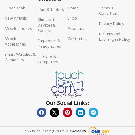
Super Deals
Home
Terms &
IPad & Tablets
Conditions
New Arrivals
Shop
Bluetooth
Privacy Policy
Devices &
Mobile Phones
About us
Speaker
Returns and
Mobile
Contact us
Exchanges Policy
Earphones &
Accessories
Headphones
Smart Watches &
Laptops &
Wearables
Computers
Our Social Links:
2025 Touch To Cart (Pvt) Ltd
| Powered By