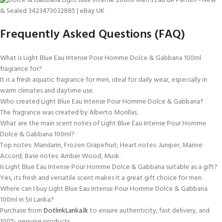
Frequently Asked Questions (FAQ)
What is Light Blue Eau Intense Pour Homme Dolce & Gabbana 100ml
fragrance for?
It is a fresh aquatic fragrance for men, ideal for daily wear, especially in
warm climates and daytime use.
Who created Light Blue Eau Intense Pour Homme Dolce & Gabbana?
The fragrance was created by Alberto Morillas.
What are the main scent notes of Light Blue Eau Intense Pour Homme
Dolce & Gabbana 100ml?
Top notes: Mandarin, Frozen Grapefruit; Heart notes: Juniper, Marine
Accord; Base notes: Amber Wood, Musk.
Is Light Blue Eau Intense Pour Homme Dolce & Gabbana suitable as a gift?
Yes, its fresh and versatile scent makes it a great gift choice for men.
Where can I buy Light Blue Eau Intense Pour Homme Dolce & Gabbana
100ml in Sri Lanka?
Purchase from
DotlinkLanka.lk
to ensure authenticity, fast delivery, and
100% genuine products.