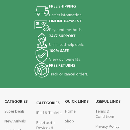
FREE SHIPPING
Carrier information.
ONLINE PAYMENT
Payment methods.
24/7 SUPPORT
Unlimited help desk.
100% SAFE
View our benefits.
FREE RETURNS
Track or cancel orders.
CATEGORIES
QUICK LINKS
USEFUL LINKS
CATEGORIES
Super Deals
Home
Terms &
IPad & Tablets
Conditions
New Arrivals
Shop
Bluetooth
Privacy Policy
Devices &