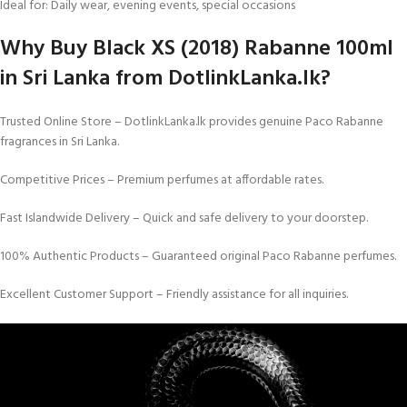
Ideal for: Daily wear, evening events, special occasions
Why Buy Black XS (2018) Rabanne 100ml
in Sri Lanka from DotlinkLanka.lk?
Trusted Online Store – DotlinkLanka.lk provides genuine Paco Rabanne
fragrances in Sri Lanka.
Competitive Prices – Premium perfumes at affordable rates.
Fast Islandwide Delivery – Quick and safe delivery to your doorstep.
100% Authentic Products – Guaranteed original Paco Rabanne perfumes.
Excellent Customer Support – Friendly assistance for all inquiries.