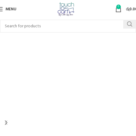
0
MENU
රු
0.0