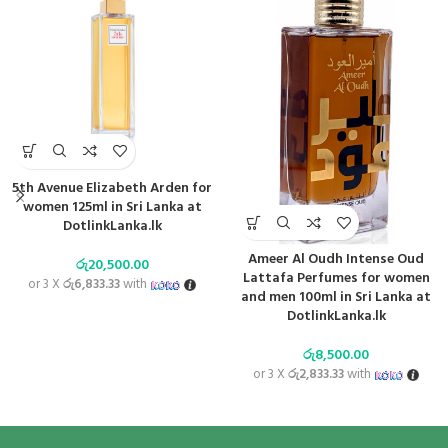
5th Avenue Elizabeth Arden for
women 125ml in Sri Lanka at
DotlinkLanka.lk
Ameer Al Oudh Intense Oud
රු
20,500.00
Lattafa Perfumes for women
or 3 X
රු6,833.33
with
and men 100ml in Sri Lanka at
DotlinkLanka.lk
රු
8,500.00
or 3 X
රු2,833.33
with