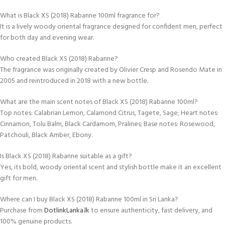
What is Black XS (2018) Rabanne 100ml fragrance for?
It is a lively woody oriental fragrance designed for confident men, perfect
for both day and evening wear.
Who created Black XS (2018) Rabanne?
The fragrance was originally created by Olivier Cresp and Rosendo Mate in
2005 and reintroduced in 2018 with a new bottle.
What are the main scent notes of Black XS (2018) Rabanne 100ml?
Top notes: Calabrian Lemon, Calamond Citrus, Tagete, Sage; Heart notes:
Cinnamon, Tolu Balm, Black Cardamom, Pralines; Base notes: Rosewood,
Patchouli, Black Amber, Ebony.
Is Black XS (2018) Rabanne suitable as a gift?
Yes, its bold, woody oriental scent and stylish bottle make it an excellent
gift for men.
Where can I buy Black XS (2018) Rabanne 100ml in Sri Lanka?
Purchase from
DotlinkLanka.lk
to ensure authenticity, fast delivery, and
100% genuine products.