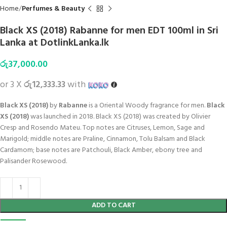
Home
Perfumes & Beauty
Black XS (2018) Rabanne for men EDT 100ml in Sri
Lanka at DotlinkLanka.lk
රු
37,000.00
or 3 X
රු12,333.33
with
Black XS (2018)
by
Rabanne
is a Oriental Woody fragrance for men.
Black
XS (2018)
was launched in 2018. Black XS (2018) was created by Olivier
Cresp and Rosendo Mateu. Top notes are Citruses, Lemon, Sage and
Marigold; middle notes are Praline, Cinnamon, Tolu Balsam and Black
Cardamom; base notes are Patchouli, Black Amber, ebony tree and
Palisander Rosewood.
ADD TO CART