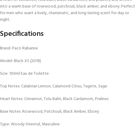
into a warm base of rosewood, patchouli, black amber, and ebony. Perfect
for men who want a lively, charismatic, and long-lasting scent for day or
night.
Specifications
Brand: Paco Rabanne
Model: Black XS (2018)
Size: 100ml Eau de Toilette
Top Notes: Calabrian Lemon, Calamond Citrus, Tagete, Sage
Heart Notes: Cinnamon, Tolu Balm, Black Cardamom, Pralines
Base Notes: Rosewood, Patchouli, Black Amber, Ebony
Type: Woody Oriental, Masculine