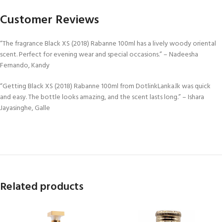
Customer Reviews
“The fragrance Black XS (2018) Rabanne 100ml has a lively woody oriental
scent. Perfect for evening wear and special occasions.” – Nadeesha
Fernando, Kandy
“Getting Black XS (2018) Rabanne 100ml from DotlinkLanka.lk was quick
and easy. The bottle looks amazing, and the scent lasts long.” – Ishara
Jayasinghe, Galle
Related products