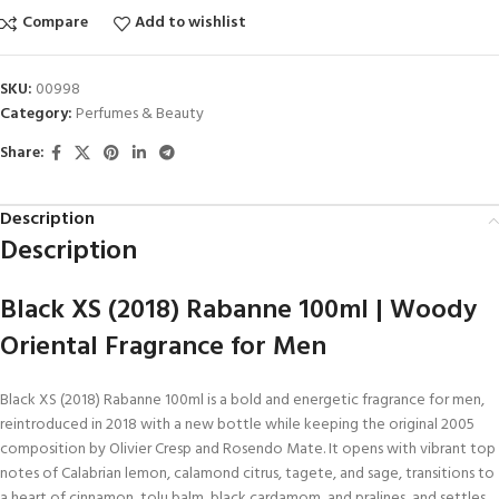
Compare
Add to wishlist
SKU:
00998
Category:
Perfumes & Beauty
Share:
Description
Description
Black XS (2018) Rabanne 100ml | Woody
Oriental Fragrance for Men
Black XS (2018) Rabanne 100ml is a bold and energetic fragrance for men,
reintroduced in 2018 with a new bottle while keeping the original 2005
composition by Olivier Cresp and Rosendo Mate. It opens with vibrant top
notes of Calabrian lemon, calamond citrus, tagete, and sage, transitions to
a heart of cinnamon, tolu balm, black cardamom, and pralines, and settles