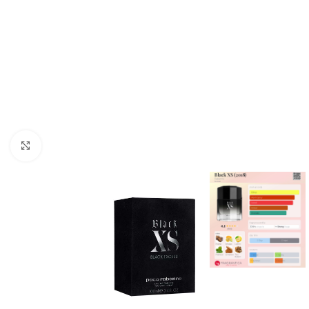
Click to enlarge