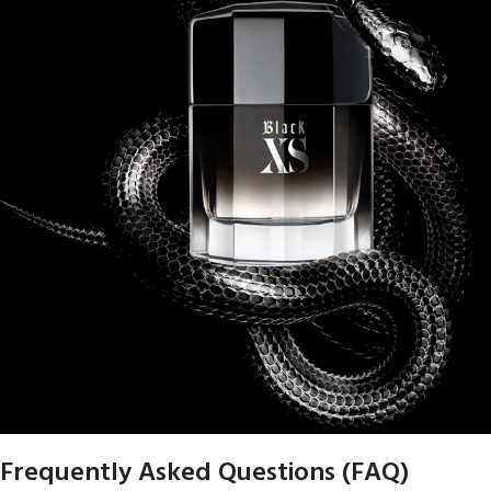
Frequently Asked Questions (FAQ)