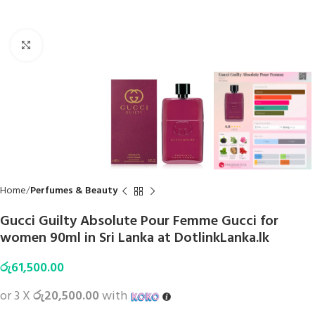
Click to enlarge
Home
Perfumes & Beauty
Gucci Guilty Absolute Pour Femme Gucci for
women 90ml in Sri Lanka at DotlinkLanka.lk
රු
61,500.00
or 3 X
රු20,500.00
with