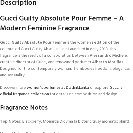
Description
Gucci Guilty Absolute Pour Femme – A
Modern Feminine Fragrance
Gucci Guilty Absolute Pour Femme
is the women’s edition of the
celebrated Gucci Guilty Absolute line. Launched in early 2018, this
fragrance is the result of a collaboration between
Alessandro Michele
,
creative director of Gucci, and renowned perfumer
Alberto Morillas
.
Designed for the contemporary woman, it embodies freedom, elegance,
and sensuality.
Discover more
women’s perfumes at DotlinkLanka
or explore
Gucci’s
official fragrance collection
for details on composition and design.
Fragrance Notes
Top Notes:
Blackberry, Monarda Didyma (a bitter citrusy aromatic plant)