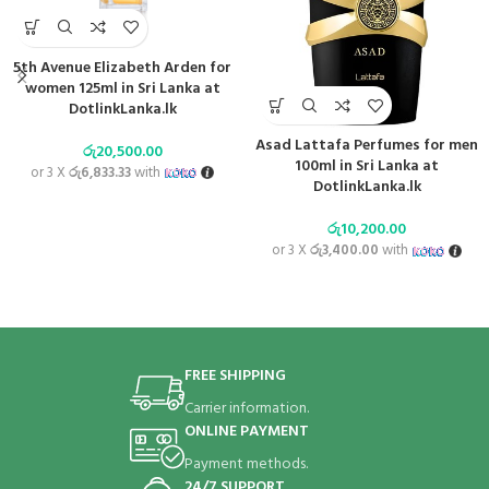
5th Avenue Elizabeth Arden for
women 125ml in Sri Lanka at
DotlinkLanka.lk
Asad Lattafa Perfumes for men
රු
20,500.00
100ml in Sri Lanka at
or 3 X
රු6,833.33
with
DotlinkLanka.lk
රු
10,200.00
or 3 X
රු3,400.00
with
FREE SHIPPING
Carrier information.
ONLINE PAYMENT
Payment methods.
24/7 SUPPORT