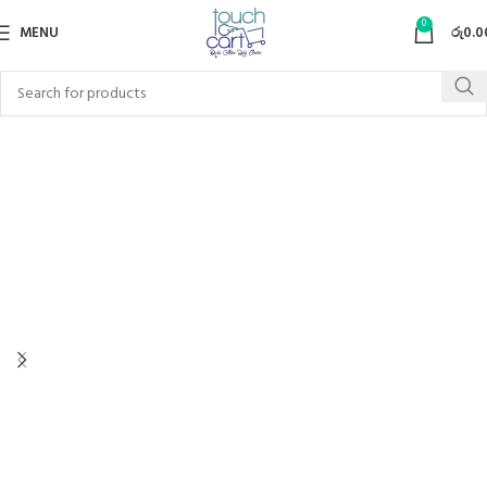
0
MENU
රු
0.0