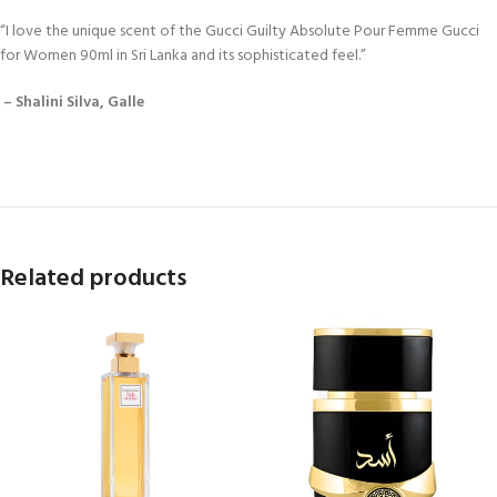
“I love the unique scent of the Gucci Guilty Absolute Pour Femme Gucci
for Women 90ml in Sri Lanka and its sophisticated feel.”
– Shalini Silva, Galle
Related products