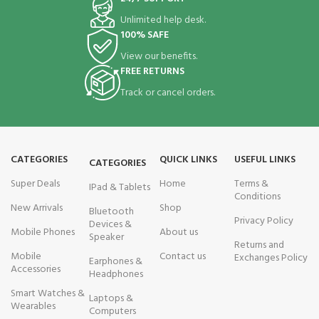
Unlimited help desk.
100% SAFE
View our benefits.
FREE RETURNS
Track or cancel orders.
CATEGORIES
QUICK LINKS
USEFUL LINKS
CATEGORIES
Super Deals
Home
Terms &
IPad & Tablets
Conditions
New Arrivals
Shop
Bluetooth
Privacy Policy
Devices &
Mobile Phones
About us
Speaker
Returns and
Mobile
Contact us
Exchanges Policy
Earphones &
Accessories
Headphones
Smart Watches &
Laptops &
Wearables
Computers