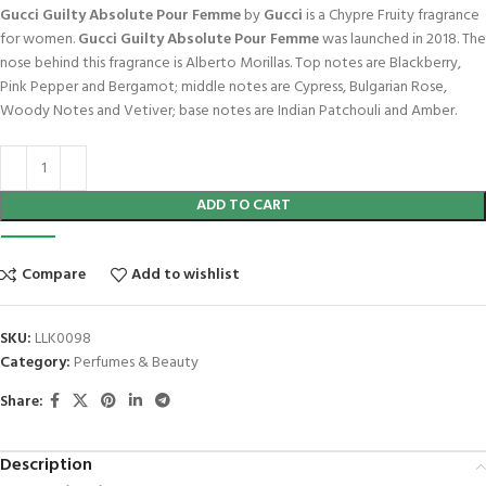
Gucci Guilty Absolute Pour Femme
by
Gucci
is a Chypre Fruity fragrance
for women.
Gucci Guilty Absolute Pour Femme
was launched in 2018. The
nose behind this fragrance is Alberto Morillas. Top notes are Blackberry,
Pink Pepper and Bergamot; middle notes are Cypress, Bulgarian Rose,
Woody Notes and Vetiver; base notes are Indian Patchouli and Amber.
ADD TO CART
Compare
Add to wishlist
SKU:
LLK0098
Category:
Perfumes & Beauty
Share:
Description