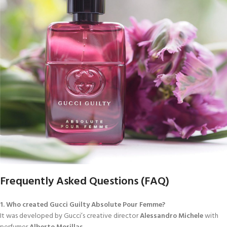
Frequently Asked Questions (FAQ)
1. Who created Gucci Guilty Absolute Pour Femme?
It was developed by Gucci’s creative director
Alessandro Michele
with