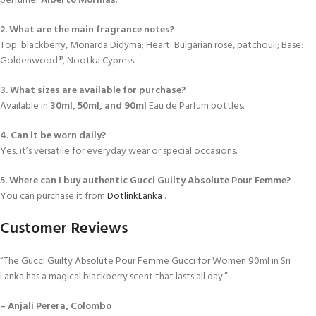
perfumer
Alberto Morillas
.
2. What are the main fragrance notes?
Top: blackberry, Monarda Didyma; Heart: Bulgarian rose, patchouli; Base:
Goldenwood®, Nootka Cypress.
3. What sizes are available for purchase?
Available in
30ml, 50ml, and 90ml
Eau de Parfum bottles.
4. Can it be worn daily?
Yes, it’s versatile for everyday wear or special occasions.
5. Where can I buy authentic Gucci Guilty Absolute Pour Femme?
You can purchase it from
DotlinkLanka
.
Customer Reviews
“The Gucci Guilty Absolute Pour Femme Gucci for Women 90ml in Sri
Lanka has a magical blackberry scent that lasts all day.”
– Anjali Perera, Colombo