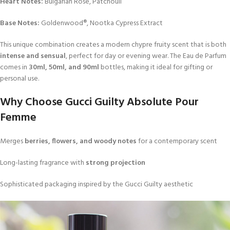
Heart Notes:
Bulgarian Rose, Patchouli
Base Notes:
Goldenwood®, Nootka Cypress Extract
This unique combination creates a modern chypre fruity scent that is both
intense and sensual
, perfect for day or evening wear. The Eau de Parfum
comes in
30ml, 50ml, and 90ml
bottles, making it ideal for gifting or
personal use.
Why Choose Gucci Guilty Absolute Pour
Femme
Merges
berries, flowers, and woody notes
for a contemporary scent
Long-lasting fragrance with
strong projection
Sophisticated packaging inspired by the Gucci Guilty aesthetic