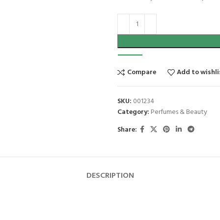
Compare
Add to wishli
SKU:
001234
Category:
Perfumes & Beauty
Share:
DESCRIPTION