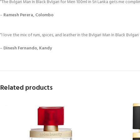
“The Bvlgari Man In Black Bvlgari for Men 100ml in Sri Lanka gets me compli
–
Ramesh Perera, Colombo
“I love the mix of rum, spices, and leather in the Bvlgari Man In Black Bvlgari
–
Dinesh Fernando, Kandy
Related products