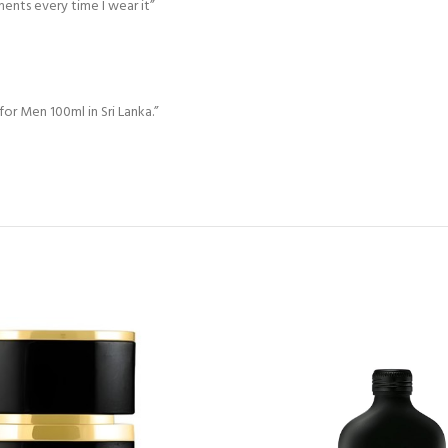
ments every time I wear it”
 for Men 100ml in Sri Lanka.”