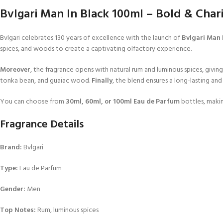
Bvlgari Man In Black 100ml – Bold & Char
Bvlgari celebrates 130 years of excellence with the launch of
Bvlgari Man 
spices, and woods to create a captivating olfactory experience.
Moreover
, the fragrance opens with natural rum and luminous spices, giving 
tonka bean, and guaiac wood.
Finally
, the blend ensures a long-lasting an
You can choose from
30ml, 60ml, or 100ml Eau de Parfum
bottles, making
Fragrance Details
Brand:
Bvlgari
Type:
Eau de Parfum
Gender:
Men
Top Notes:
Rum, luminous spices