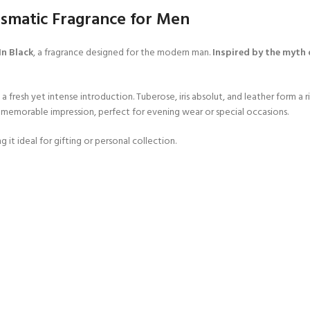
ismatic Fragrance for Men
In Black
, a fragrance designed for the modern man.
Inspired by the myth 
a fresh yet intense introduction. Tuberose, iris absolut, and leather form a r
d memorable impression, perfect for evening wear or special occasions.
 it ideal for gifting or personal collection.