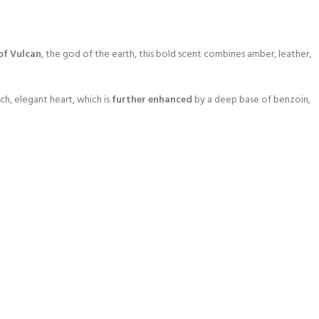
of Vulcan
, the god of the earth, this bold scent combines amber, leather,
ich, elegant heart, which is
further enhanced
by a deep base of benzoin,