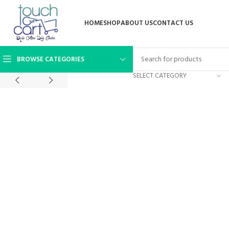
HOME
SHOP
ABOUT US
CONTACT US
BROWSE CATEGORIES
SELECT CATEGORY