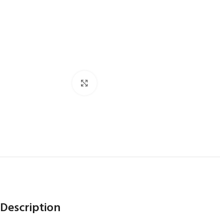
Click to enlarge
Description