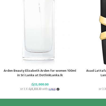
Arden Beauty Elizabeth Arden for women 100ml
Asad Lattafa
in Sri Lanka at DotlinkLanka.lk
Lan
රු
13,000.00
or 3 X
රු4,333.33
with
or 3 