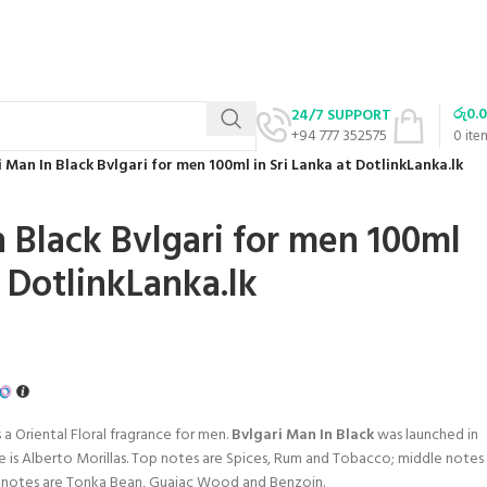
රු
0.
24/7 SUPPORT
+94 777 352575
0
ite
 Man In Black Bvlgari for men 100ml in Sri Lanka at DotlinkLanka.lk
n Black Bvlgari for men 100ml
t DotlinkLanka.lk
s a Oriental Floral fragrance for men.
Bvlgari Man In Black
was launched in
ce is Alberto Morillas. Top notes are Spices, Rum and Tobacco; middle notes
se notes are Tonka Bean, Guaiac Wood and Benzoin.