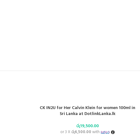
CK IN2U for Her Calvin Klein for women 100ml in
Sri Lanka at DotlinkLanka.lk
රු
19,500.00
or 3 X
රු6,500.00
with