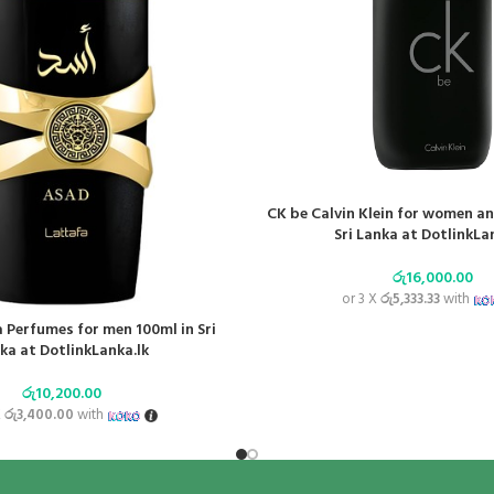
CK be Calvin Klein for women a
Sri Lanka at DotlinkLa
රු
16,000.00
or 3 X
රු5,333.33
with
 Perfumes for men 100ml in Sri
ka at DotlinkLanka.lk
රු
10,200.00
X
රු3,400.00
with