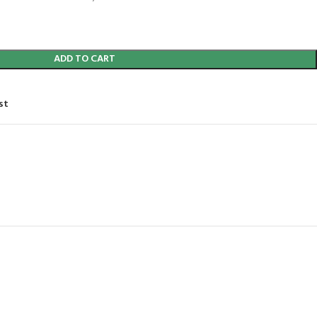
ADD TO CART
st