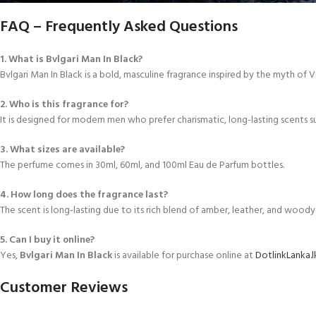
FAQ – Frequently Asked Questions
1. What is Bvlgari Man In Black?
Bvlgari Man In Black is a bold, masculine fragrance inspired by the myth of 
2. Who is this fragrance for?
It is designed for modern men who prefer charismatic, long-lasting scents s
3. What sizes are available?
The perfume comes in 30ml, 60ml, and 100ml Eau de Parfum bottles.
4. How long does the fragrance last?
The scent is long-lasting due to its rich blend of amber, leather, and woody
5. Can I buy it online?
Yes,
Bvlgari Man In Black
is available for purchase online at
DotlinkLanka.l
Customer Reviews