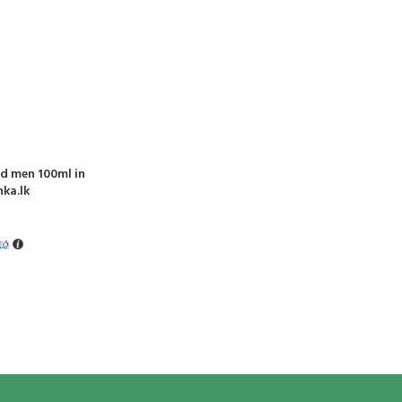
nd men 100ml in
nka.lk