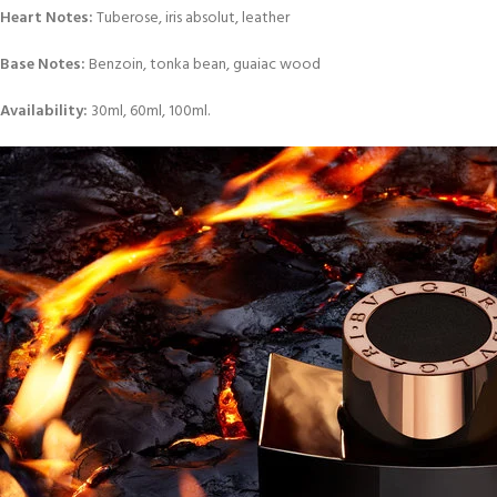
Heart Notes:
Tuberose, iris absolut, leather
Base Notes:
Benzoin, tonka bean, guaiac wood
Availability:
30ml, 60ml, 100ml.