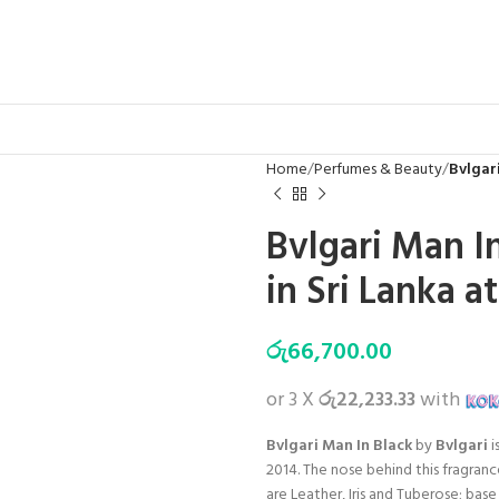
Home
Perfumes & Beauty
Bvlgari
Bvlgari Man I
in Sri Lanka a
රු
66,700.00
or 3 X
රු22,233.33
with
Bvlgari Man In Black
by
Bvlgari
i
2014. The nose behind this fragran
are Leather, Iris and Tuberose; ba