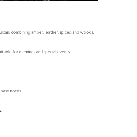
Vulcan, combining amber, leather, spices, and woods.
uitable for evenings and special events.
 base notes.
k
.