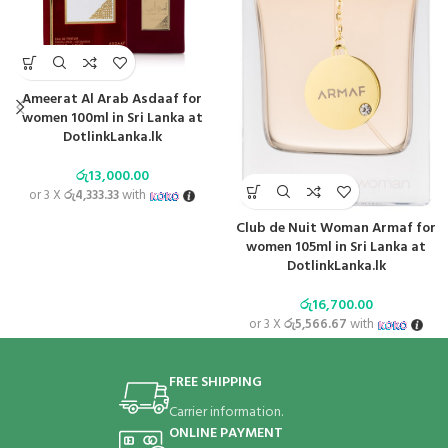
Ameerat Al Arab Asdaaf for
women 100ml in Sri Lanka at
DotlinkLanka.lk
රු
13,000.00
or 3 X
රු4,333.33
with
Club de Nuit Woman Armaf for
women 105ml in Sri Lanka at
DotlinkLanka.lk
රු
16,700.00
or 3 X
රු5,566.67
with
FREE SHIPPING
Carrier information.
ONLINE PAYMENT