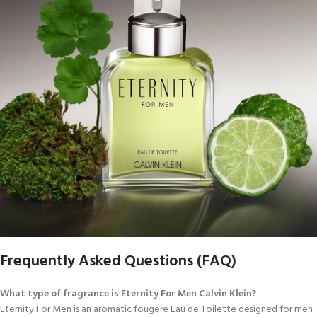
Frequently Asked Questions (FAQ)
What type of fragrance is Eternity For Men Calvin Klein?
Eternity For Men is an aromatic fougere Eau de Toilette designed for men