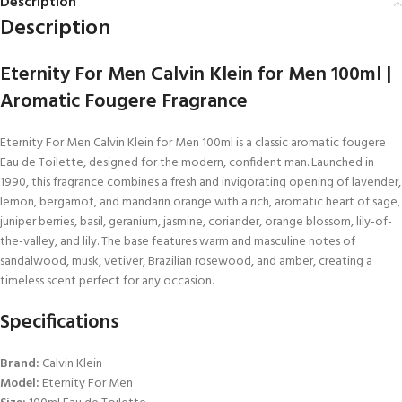
Description
Description
Eternity For Men Calvin Klein for Men 100ml |
Aromatic Fougere Fragrance
Eternity For Men Calvin Klein for Men 100ml is a classic aromatic fougere
Eau de Toilette, designed for the modern, confident man. Launched in
1990, this fragrance combines a fresh and invigorating opening of lavender,
lemon, bergamot, and mandarin orange with a rich, aromatic heart of sage,
juniper berries, basil, geranium, jasmine, coriander, orange blossom, lily-of-
the-valley, and lily. The base features warm and masculine notes of
sandalwood, musk, vetiver, Brazilian rosewood, and amber, creating a
timeless scent perfect for any occasion.
Specifications
Brand:
Calvin Klein
Model:
Eternity For Men