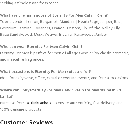
seeking a timeless and fresh scent.
What are the main notes of Eternity For Men Calvin Klein?
Top: Lavender, Lemon, Bergamot, Mandarin | Heart: Sage, Juniper, Basil,
Geranium, Jasmine, Coriander, Orange Blossom, Lily-of-the-Valley, Lily |
Base: Sandalwood, Musk, Vetiver, Brazilian Rosewood, Amber
Who can wear Eternity For Men Calvin Klein?
Eternity For Men is perfect for men of all ages who enjoy classic, aromatic,
and masculine fragrances.
What occasions is Eternity For Men suitable for?
Ideal for daily wear, office, casual or evening events, and formal occasions.
Where can I buy Eternity For Men Calvin Klein for Men 100ml in Sri
Lanka?
Purchase from
DotlinkLanka.lk
to ensure authenticity, fast delivery, and
100% genuine products.
Customer Reviews