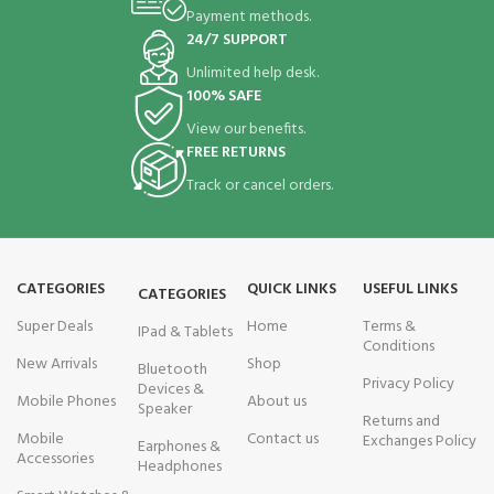
Payment methods.
24/7 SUPPORT
Unlimited help desk.
100% SAFE
View our benefits.
FREE RETURNS
Track or cancel orders.
CATEGORIES
QUICK LINKS
USEFUL LINKS
CATEGORIES
Super Deals
Home
Terms &
IPad & Tablets
Conditions
New Arrivals
Shop
Bluetooth
Privacy Policy
Devices &
Mobile Phones
About us
Speaker
Returns and
Mobile
Contact us
Exchanges Policy
Earphones &
Accessories
Headphones