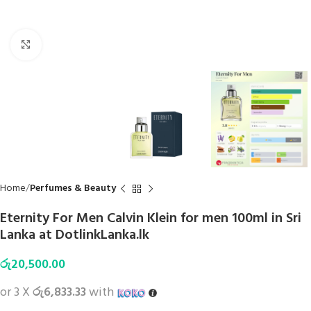
Click to enlarge
Home
Perfumes & Beauty
Eternity For Men Calvin Klein for men 100ml in Sri
Lanka at DotlinkLanka.lk
රු
20,500.00
or 3 X
රු6,833.33
with