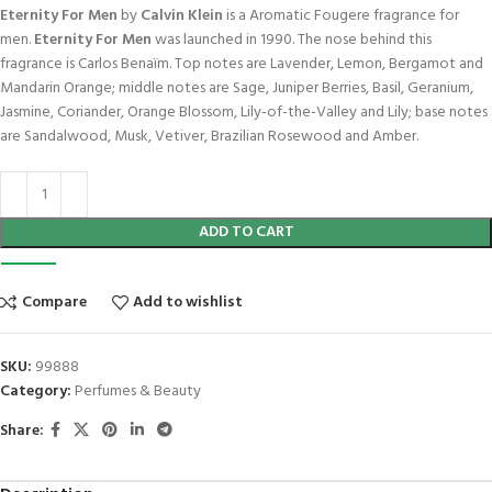
Eternity For Men
by
Calvin Klein
is a Aromatic Fougere fragrance for
men.
Eternity For Men
was launched in 1990. The nose behind this
fragrance is Carlos Benaïm. Top notes are Lavender, Lemon, Bergamot and
Mandarin Orange; middle notes are Sage, Juniper Berries, Basil, Geranium,
Jasmine, Coriander, Orange Blossom, Lily-of-the-Valley and Lily; base notes
are Sandalwood, Musk, Vetiver, Brazilian Rosewood and Amber.
ADD TO CART
Compare
Add to wishlist
SKU:
99888
Category:
Perfumes & Beauty
Share: