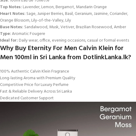
Size:
100ml Eau de Toilette
Top Notes:
Lavender, Lemon, Bergamot, Mandarin Orange
Heart Notes:
Sage, Juniper Berries, Basil, Geranium, Jasmine, Coriander,
Orange Blossom, Lily-of-the-Valley, Lily
Base Notes:
Sandalwood, Musk, Vetiver, Brazilian Rosewood, Amber
Type:
Aromatic Fougere
Ideal for:
Daily wear, office, evening occasions, casual or formal events
Why Buy Eternity For Men Calvin Klein for
Men 100ml in Sri Lanka from DotlinkLanka.lk?
100% Authentic Calvin Klein Fragrance
Long-lasting Aroma with Premium Quality
Competitive Price for Luxury Perfume
Fast & Reliable Delivery Across Sri Lanka
Dedicated Customer Support