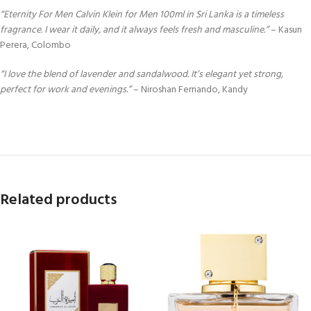
“Eternity For Men Calvin Klein for Men 100ml in Sri Lanka is a timeless
fragrance. I wear it daily, and it always feels fresh and masculine.”
– Kasun
Perera, Colombo
“I love the blend of lavender and sandalwood. It’s elegant yet strong,
perfect for work and evenings.”
– Niroshan Fernando, Kandy
Related products