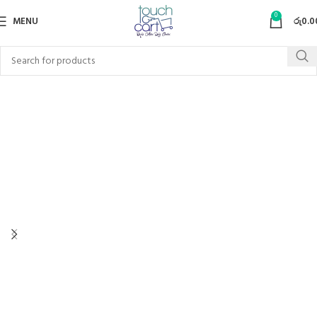
0
MENU
රු
0.0