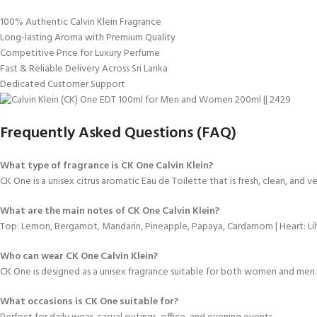
100% Authentic Calvin Klein Fragrance
Long-lasting Aroma with Premium Quality
Competitive Price for Luxury Perfume
Fast & Reliable Delivery Across Sri Lanka
Dedicated Customer Support
Frequently Asked Questions (FAQ)
What type of fragrance is CK One Calvin Klein?
CK One is a unisex citrus aromatic Eau de Toilette that is fresh, clean, and ver
What are the main notes of CK One Calvin Klein?
Top: Lemon, Bergamot, Mandarin, Pineapple, Papaya, Cardamom | Heart: Lily
Who can wear CK One Calvin Klein?
CK One is designed as a unisex fragrance suitable for both women and men.
What occasions is CK One suitable for?