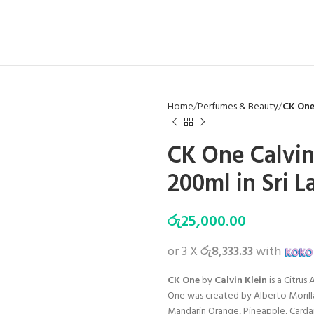
Home
Perfumes & Beauty
CK One
CK One Calvi
200ml in Sri L
රු
25,000.00
or 3 X
රු8,333.33
with
CK One
by
Calvin Klein
is a Citru
One was created by Alberto Morill
Mandarin Orange, Pineapple, Cardam