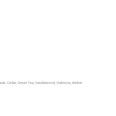
: Musk, Cedar, Green Tea, Sandalwood, Oakmoss, Amber