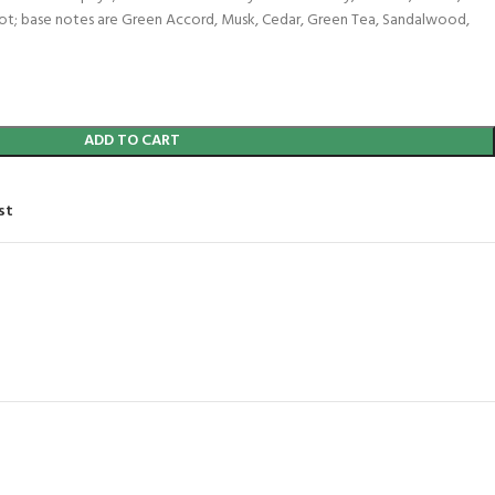
oot; base notes are Green Accord, Musk, Cedar, Green Tea, Sandalwood,
ADD TO CART
st