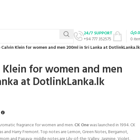
රු
0.
24/7 SUPPORT
+94 777 352575
0
ite
 Calvin Klein for women and men 200ml in Sri Lanka at DotlinkLanka.lk
n Klein for women and men
anka at DotlinkLanka.lk
s Aromatic fragrance for women and men.
CK One
was launched in 1994. CK
as and Harry Fremont. Top notes are Lemon, Green Notes, Bergamot,
om and Papaya; middle notes are Lily-of-the-Valley, Jasmine, Violet,