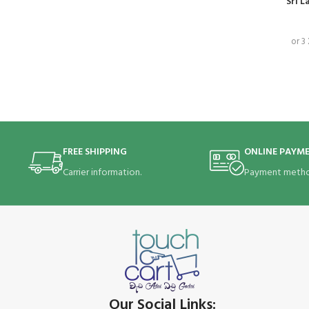
Sri L
or 3
FREE SHIPPING
ONLINE PAYM
Carrier information.
Payment metho
Our Social Links: