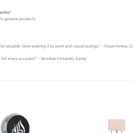
Lanka?
00% genuine products.
 versatile. I love wearing it to work and casual outings.”
– Kasun Perera, 
t for every occasion!”
– Niroshan Fernando, Kandy