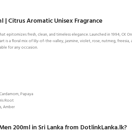
 | Citrus Aromatic Unisex Fragrance
hat epitomizes fresh, clean, and timeless elegance. Launched in 1994, CK O
 a floral mix of lily-of-the-valley, jasmine, violet, rose, nutmeg, freesia, 
ble for any occasion.
, Cardamom, Papaya
rris Root
s, Amber
en 200ml in Sri Lanka from DotlinkLanka.lk?