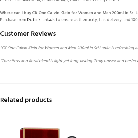
Perfect for daily wear, casual outings, office, and evening events.
Where can I buy CK One Calvin Klein for Women and Men 200ml in Sri 
Purchase from
DotlinkLanka.lk
to ensure authenticity, fast delivery, and 1
Customer Reviews
“CK One Calvin Klein for Women and Men 200ml in Sri Lanka is refreshing and
“The citrus and floral blend is light yet long-lasting. Truly unisex and perfec
Related products