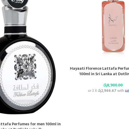
Hayaati Florence Lattafa Perf
100ml in Sri Lanka at Dotli
රු
8,900.00
or 3 X
රු2,966.67
with
attafa Perfumes for men 100ml in