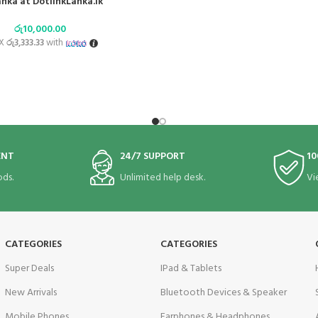
anka at DotlinkLanka.lk
රු
10,000.00
 X
රු3,333.33
with
ENT
24/7 SUPPORT
10
ds.
Unlimited help desk.
Vi
CATEGORIES
CATEGORIES
Super Deals
IPad & Tablets
New Arrivals
Bluetooth Devices & Speaker
Mobile Phones
Earphones & Headphones