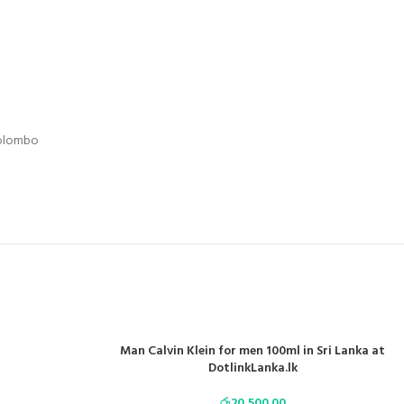
Colombo
Man Calvin Klein for men 100ml in Sri Lanka at
DotlinkLanka.lk
රු
20,500.00