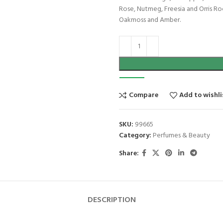
Rose, Nutmeg, Freesia and Orris R
Oakmoss and Amber.
Compare
Add to wishli
SKU:
99665
Category:
Perfumes & Beauty
Share:
DESCRIPTION