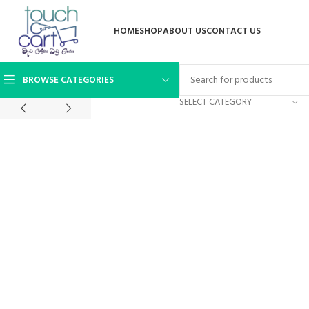
HOME
SHOP
ABOUT US
CONTACT US
BROWSE CATEGORIES
SELECT CATEGORY