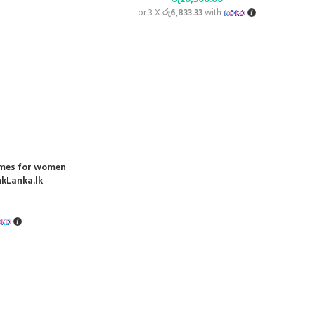
or 3 X
රු6,833.33
with
umes for women
nkLanka.lk