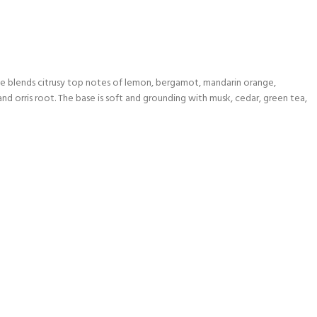
ne blends citrusy top notes of lemon, bergamot, mandarin orange,
and orris root. The base is soft and grounding with musk, cedar, green tea,