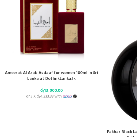
Ameerat Al Arab Asdaaf for women 100ml in Sri
Lanka at DotlinkLanka.lk
රු
13,000.00
or 3 X
රු4,333.33
with
Fakhar Black L