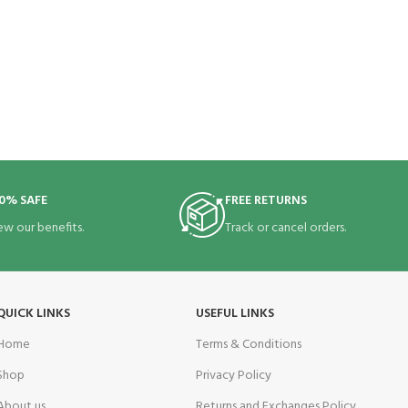
0% SAFE
FREE RETURNS
ew our benefits.
Track or cancel orders.
QUICK LINKS
USEFUL LINKS
Home
Terms & Conditions
Shop
Privacy Policy
About us
Returns and Exchanges Policy