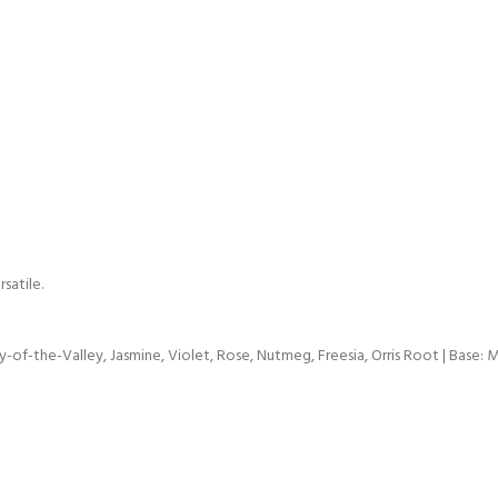
satile.
-of-the-Valley, Jasmine, Violet, Rose, Nutmeg, Freesia, Orris Root | Base