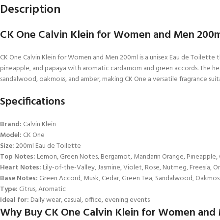
Description
CK One Calvin Klein for Women and Men 200ml
CK One Calvin Klein for Women and Men 200ml is a unisex Eau de Toilette t
pineapple, and papaya with aromatic cardamom and green accords. The heart is
sandalwood, oakmoss, and amber, making CK One a versatile fragrance suita
Specifications
Brand:
Calvin Klein
Model:
CK One
Size:
200ml Eau de Toilette
Top Notes:
Lemon, Green Notes, Bergamot, Mandarin Orange, Pineapple
Heart Notes:
Lily-of-the-Valley, Jasmine, Violet, Rose, Nutmeg, Freesia, O
Base Notes:
Green Accord, Musk, Cedar, Green Tea, Sandalwood, Oakmos
Type:
Citrus, Aromatic
Ideal for:
Daily wear, casual, office, evening events
Why Buy CK One Calvin Klein for Women and M